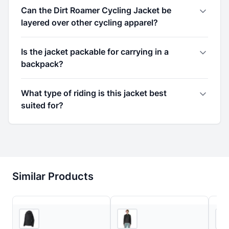
Can the Dirt Roamer Cycling Jacket be
layered over other cycling apparel?
Is the jacket packable for carrying in a
backpack?
What type of riding is this jacket best
suited for?
Similar Products
4
store
s
2
store
s