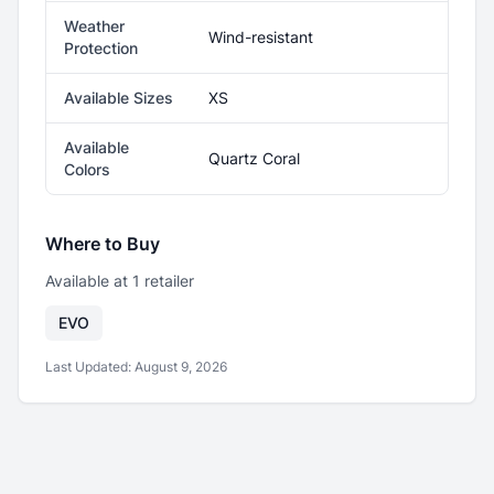
Weather
Wind-resistant
Protection
Available Sizes
XS
Available
Quartz Coral
Colors
Where to Buy
Available at
1
retailer
EVO
Last Updated:
August 9, 2026