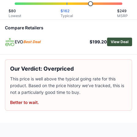
Patagonia Women's Dirt Roamer Storm Cycling Jacket
$
80
$
162
$
249
Patagonia Women's Trail Craft Jacket
Lowest
Typical
MSRP
Patagonia Women's Trail Craft Cycling Vest
PEARL iZUMi Women's Quest Barrier Convertible Cycling J
Compare Retailers
Fjallraven Women's Hoja Adventure Cycling Vest
EVO
$199.20
Outdoor Research Women's Freewheel Mtb Stretch Rain Ja
Best Deal
View Deal
Arc'teryx Women's Rhoam Hybrid Jacket
Rab Women's Cinder Ridgeline Cycling Jacket
PEARL iZUMi Quest Amfib Jacket - Women's
Our Verdict: Overpriced
Outdoor Research Women's Freewheel Half-Zip Bike Hood
This price is well above the typical going rate for this
product. Based on the price history we've tracked, this is
not a particularly good time to buy.
Better to wait.