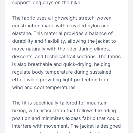
support long days on the bike.
The fabric uses a lightweight stretch-woven
construction made with recycled nylon and
elastane. This material provides a balance of
durability and flexibility, allowing the jacket to
move naturally with the rider during climbs,
descents, and technical trail sections. The fabric
is also breathable and quick-drying, helping
regulate body temperature during sustained
effort while providing light protection from
wind and cool temperatures.
The fit is specifically tailored for mountain
biking, with articulation that follows the riding
position and minimizes excess fabric that could
interfere with movement. The jacket is designed