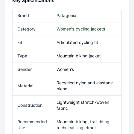
Key Specifications
Brand
Patagonia
Category
Women's cycling jackets
Fit
Articulated cycling fit
Type
Mountain biking jacket
Gender
Women's
Recycled nylon and elastane
Material
blend
Lightweight stretch-woven
Construction
fabric
Recommended
Mountain biking, trail riding,
Use
technical singletrack