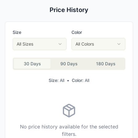
Price History
Size
Color
All Sizes
All Colors
30 Days
90 Days
180 Days
Size:
All
•
Color:
All
No price history available for the selected
filters.