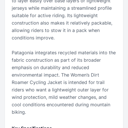
to layer easily over base layers or lightweight
jerseys while maintaining a streamlined profile
suitable for active riding. Its lightweight
construction also makes it relatively packable,
allowing riders to stow it in a pack when
conditions improve.
Patagonia integrates recycled materials into the
fabric construction as part of its broader
emphasis on durability and reduced
environmental impact. The Women’s Dirt
Roamer Cycling Jacket is intended for trail
riders who want a lightweight outer layer for
wind protection, mild weather changes, and
cool conditions encountered during mountain
biking.