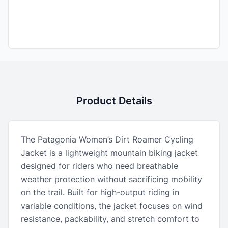
Product Details
The Patagonia Women’s Dirt Roamer Cycling
Jacket is a lightweight mountain biking jacket
designed for riders who need breathable
weather protection without sacrificing mobility
on the trail. Built for high-output riding in
variable conditions, the jacket focuses on wind
resistance, packability, and stretch comfort to