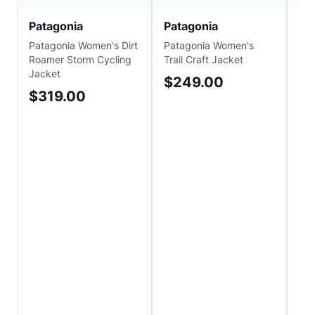
Patagonia
Patagonia
Pa
Patagonia Women's Dirt
Patagonia Women's
Pat
Roamer Storm Cycling
Trail Craft Jacket
Tra
Jacket
$249.00
$1
$319.00