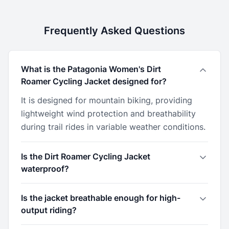
Frequently Asked Questions
What is the Patagonia Women's Dirt
Roamer Cycling Jacket designed for?
It is designed for mountain biking, providing
lightweight wind protection and breathability
during trail rides in variable weather conditions.
Is the Dirt Roamer Cycling Jacket
waterproof?
Is the jacket breathable enough for high-
output riding?