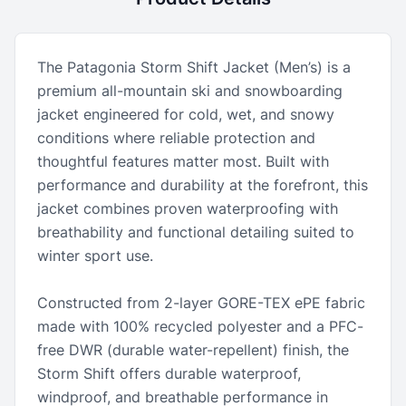
The Patagonia Storm Shift Jacket (Men’s) is a
premium all-mountain ski and snowboarding
jacket engineered for cold, wet, and snowy
conditions where reliable protection and
thoughtful features matter most. Built with
performance and durability at the forefront, this
jacket combines proven waterproofing with
breathability and functional detailing suited to
winter sport use.
Constructed from 2-layer GORE-TEX ePE fabric
made with 100% recycled polyester and a PFC-
free DWR (durable water-repellent) finish, the
Storm Shift offers durable waterproof,
windproof, and breathable performance in