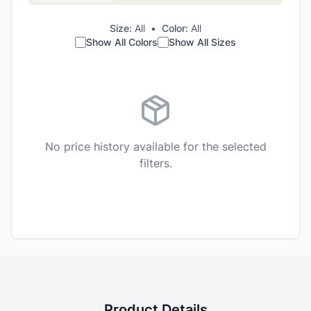
Size:
All
•
Color:
All
Show All Colors
Show All Sizes
No price history available for the selected
filters.
Product Details