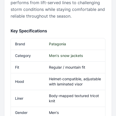
performs from lift-served lines to challenging
storm conditions while staying comfortable and
reliable throughout the season.
Key Specifications
Brand
Patagonia
Category
Men's snow jackets
Fit
Regular / mountain fit
Helmet-compatible, adjustable
Hood
with laminated visor
Body-mapped textured tricot
Liner
knit
Gender
Men's