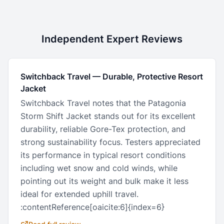
Independent Expert Reviews
Switchback Travel
—
Durable, Protective Resort
Jacket
Switchback Travel notes that the Patagonia
Storm Shift Jacket stands out for its excellent
durability, reliable Gore-Tex protection, and
strong sustainability focus. Testers appreciated
its performance in typical resort conditions
including wet snow and cold winds, while
pointing out its weight and bulk make it less
ideal for extended uphill travel.
:contentReference[oaicite:6]{index=6}