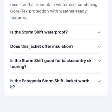
resort and all-mountain winter use, combining
Gore-Tex protection with weather-ready
features.
Is the Storm Shift waterproof?
Does this jacket offer insulation?
Is the Storm Shift good for backcountry ski
touring?
Is the Patagonia Storm Shift Jacket worth
it?