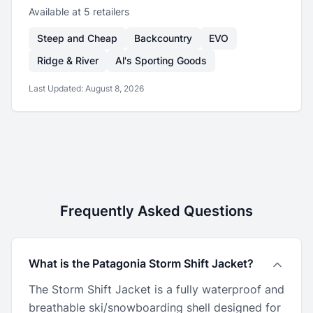
Available at
5
retailer
s
Steep and Cheap
Backcountry
EVO
Ridge & River
Al's Sporting Goods
Last Updated:
August 8, 2026
Frequently Asked Questions
What is the Patagonia Storm Shift Jacket?
The Storm Shift Jacket is a fully waterproof and
breathable ski/snowboarding shell designed for