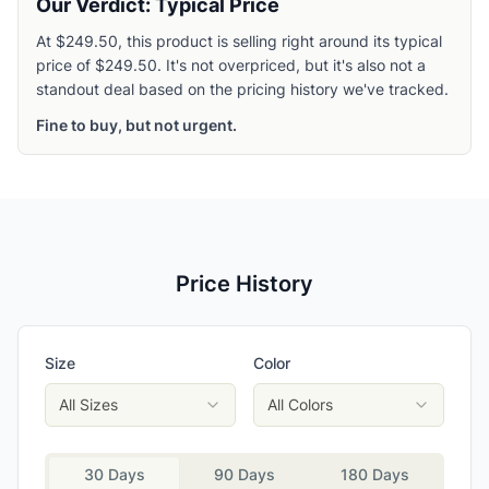
Our Verdict: Typical Price
At $249.50, this product is selling right around its typical
price of $249.50. It's not overpriced, but it's also not a
standout deal based on the pricing history we've tracked.
Fine to buy, but not urgent.
Price History
Size
Color
All Sizes
All Colors
30 Days
90 Days
180 Days