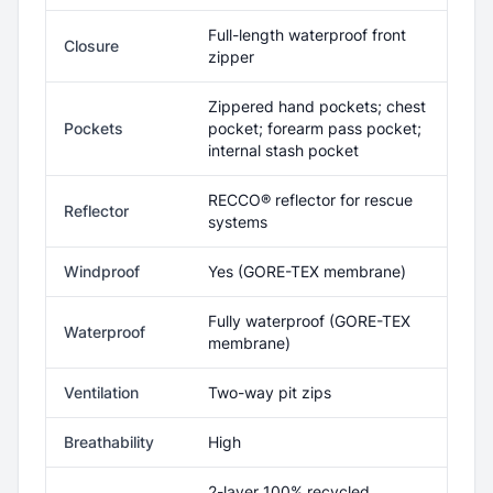
Full-length waterproof front
Closure
zipper
Zippered hand pockets; chest
Pockets
pocket; forearm pass pocket;
internal stash pocket
RECCO® reflector for rescue
Reflector
systems
Windproof
Yes (GORE-TEX membrane)
Fully waterproof (GORE-TEX
Waterproof
membrane)
Ventilation
Two-way pit zips
Breathability
High
2-layer 100% recycled