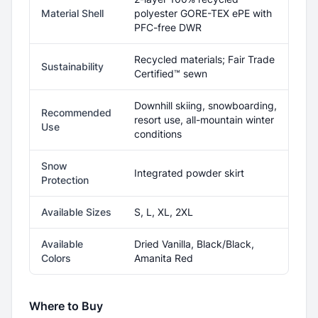
Material Shell
polyester GORE-TEX ePE with
PFC-free DWR
Recycled materials; Fair Trade
Sustainability
Certified™ sewn
Downhill skiing, snowboarding,
Recommended
resort use, all-mountain winter
Use
conditions
Snow
Integrated powder skirt
Protection
Available Sizes
S, L, XL, 2XL
Available
Dried Vanilla, Black/Black,
Colors
Amanita Red
Where to Buy