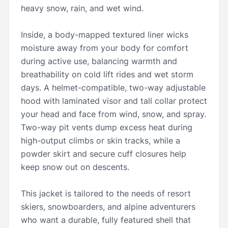
heavy snow, rain, and wet wind.
Inside, a body-mapped textured liner wicks
moisture away from your body for comfort
during active use, balancing warmth and
breathability on cold lift rides and wet storm
days. A helmet-compatible, two-way adjustable
hood with laminated visor and tall collar protect
your head and face from wind, snow, and spray.
Two-way pit vents dump excess heat during
high-output climbs or skin tracks, while a
powder skirt and secure cuff closures help
keep snow out on descents.
This jacket is tailored to the needs of resort
skiers, snowboarders, and alpine adventurers
who want a durable, fully featured shell that