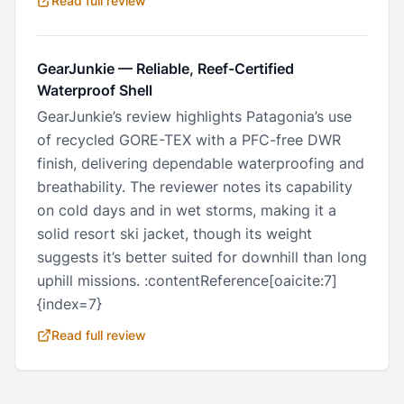
Read full review
GearJunkie
—
Reliable, Reef-Certified
Waterproof Shell
GearJunkie’s review highlights Patagonia’s use
of recycled GORE-TEX with a PFC-free DWR
finish, delivering dependable waterproofing and
breathability. The reviewer notes its capability
on cold days and in wet storms, making it a
solid resort ski jacket, though its weight
suggests it’s better suited for downhill than long
uphill missions. :contentReference[oaicite:7]
{index=7}
Read full review