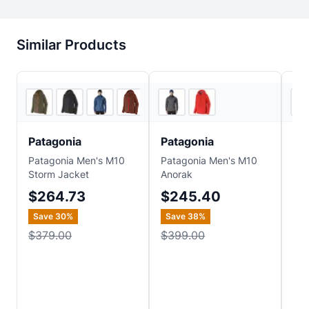
Similar Products
4
store
s
3
store
s
Patagonia
Patagonia
Pa
Patagonia Men's M10
Patagonia Men's M10
Pat
Storm Jacket
Anorak
Pow
$264.73
$245.40
$
Save
30
%
Save
38
%
Sa
$379.00
$399.00
$7