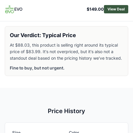
EVO
$149.00
View Deal
Our Verdict: Typical Price
At $88.03, this product is selling right around its typical
price of $83.99. It's not overpriced, but it's also not a
standout deal based on the pricing history we've tracked.
Fine to buy, but not urgent.
Price History
Size
Color