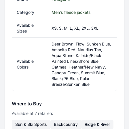
Category
Men's fleece jackets
Available
XS, S, M, L, XL, 2XL, 3XL
Sizes
Deer Brown, Flow: Sunken Blue,
Amanita Red, Nautilus Tan,
Aqua Stone, Kaleido/Black,
Available
Painted Lines/Shore Blue,
Colors
Oatmeal Heather/New Navy,
Canopy Green, Summit Blue,
Black/P6 Blue, Polar
Breeze/Sunken Blue
Where to Buy
Available at
7
retailer
s
Sun & Ski Sports
Backcountry
Ridge & River