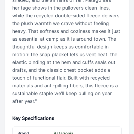
shaded, and the air hints of fall. Patagonia’s
heritage shows in the pullover’s clean lines,
while the recycled double-sided fleece delivers
the plush warmth we crave without feeling
heavy. That softness and coziness makes it just
as essential at camp as it is around town. The
thoughtful design keeps us comfortable in
motion: the snap placket lets us vent heat, the
elastic binding at the hem and cuffs seals out
drafts, and the classic chest pocket adds a
touch of functional flair. Built with recycled
materials and anti-pilling fibers, this fleece is a
sustainable staple we’ll keep pulling on year
after year."
Key Specifications
Brand
Patagonia