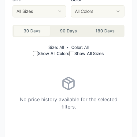
All Sizes
All Colors
30 Days
90 Days
180 Days
Size:
All
•
Color:
All
Show All Colors
Show All Sizes
No price history available for the selected
filters.