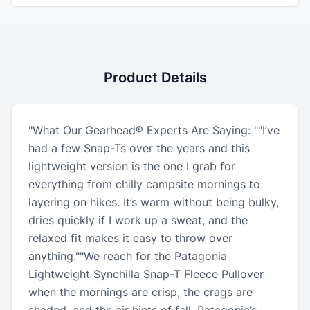
Product Details
"What Our Gearhead® Experts Are Saying: ""I’ve
had a few Snap-Ts over the years and this
lightweight version is the one I grab for
everything from chilly campsite mornings to
layering on hikes. It’s warm without being bulky,
dries quickly if I work up a sweat, and the
relaxed fit makes it easy to throw over
anything.""We reach for the Patagonia
Lightweight Synchilla Snap-T Fleece Pullover
when the mornings are crisp, the crags are