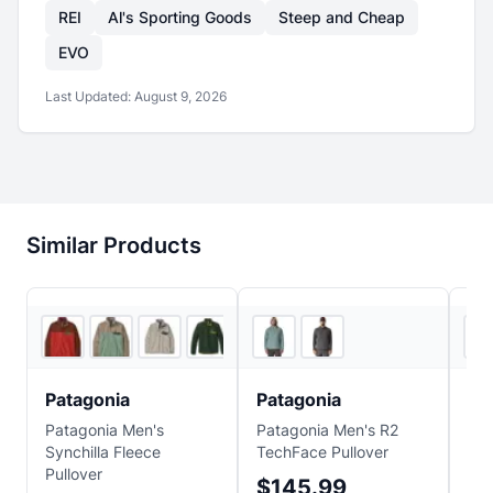
REI
Al's Sporting Goods
Steep and Cheap
EVO
Last Updated:
August 9, 2026
Similar Products
2
store
s
5
store
s
Patagonia
Patagonia
Pa
Patagonia Men's
Patagonia Men's R2
Pat
Synchilla Fleece
TechFace Pullover
Pil
Pullover
$145.99
$1