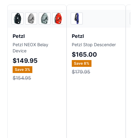
6
store
s
3
store
s
Petzl
Petzl
C.
Petzl NEOX Belay
Petzl Stop Descender
C.A
Device
Dy
$165.00
Pac
$149.95
Save
8
%
$
Save
3
%
$179.95
$154.95