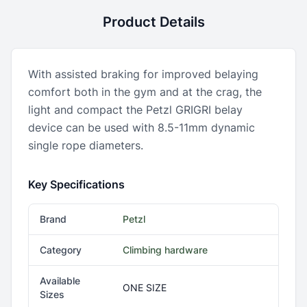
Product Details
With assisted braking for improved belaying
comfort both in the gym and at the crag, the
light and compact the Petzl GRIGRI belay
device can be used with 8.5-11mm dynamic
single rope diameters.
Key Specifications
Brand
Petzl
Category
Climbing hardware
Available
ONE SIZE
Sizes