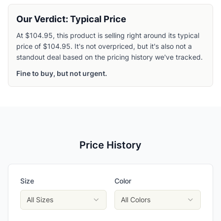
Our Verdict: Typical Price
At $104.95, this product is selling right around its typical
price of $104.95. It's not overpriced, but it's also not a
standout deal based on the pricing history we've tracked.
Fine to buy, but not urgent.
Price History
Size
Color
All Sizes
All Colors