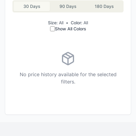
30 Days
90 Days
180 Days
Size:
All
•
Color:
All
Show All Colors
No price history available for the selected
filters.