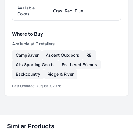
Available
Gray, Red, Blue
Colors
Where to Buy
Available at
7
retailer
s
CampSaver
Ascent Outdoors
REI
Al's Sporting Goods
Feathered Friends
Backcountry
Ridge & River
Last Updated:
August 9, 2026
Similar Products