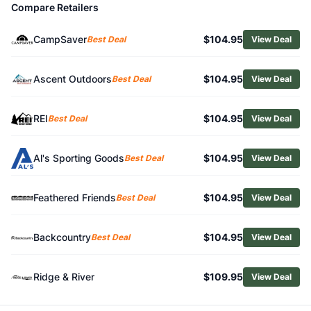
Compare Retailers
Related Links
Shop
Petzl
CampSaver
$104.95
Best Deal
View Deal
Browse
Climbing Hardware
Similar Products
Petzl NEOX Belay Device
Ascent Outdoors
$104.95
Best Deal
View Deal
C.A.M.P. Alpine Express Dyneema Quickdraws - Package o
Mammut Assist Belay Resistor
REI
$104.95
Best Deal
View Deal
Black Diamond HotForge Quickpack - Package of 6
Black Diamond Camalot C4 - Indian Creek Package
Al's Sporting Goods
$104.95
Best Deal
View Deal
Metolius Ultralight TCU Packaged Sets
Black Diamond Camalot Z4 Offset Cam
Black Diamond MiniWire Quickdraw Quickpack
Feathered Friends
$104.95
Best Deal
View Deal
Edelrid Spoc Pulley
Edelrid Pinch Belay Device
Backcountry
$104.95
Best Deal
View Deal
Ridge & River
$109.95
View Deal