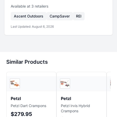
Available at
3
retailer
s
Ascent Outdoors
CampSaver
REI
Last Updated:
August 6, 2026
Similar Products
3
store
s
3
store
s
Petzl
Petzl
Pe
Petzl Dart Crampons
Petzl Irvis Hybrid
Pet
Crampons
Cr
$279.95