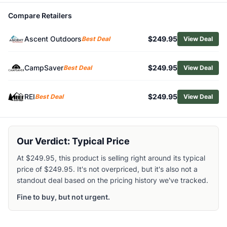
Browse
Crampons
Compare Retailers
Similar Products
Petzl Dart Crampons
Ascent Outdoors
$249.95
Best Deal
View Deal
Petzl Irvis Hybrid Crampons
Black Diamond Stinger Crampons
CampSaver
$249.95
Best Deal
View Deal
Black Diamond Distance Spike Traction Device
Black Diamond Sabretooth Pro Crampons
C.A.M.P. Stalker Universal Crampons
REI
$249.95
Best Deal
View Deal
Black Diamond Neve Strap Crampons
Black Diamond Contact Strap Crampons with ABS Plates
Black Diamond Serac Clip Crampons
Our Verdict: Typical Price
Black Diamond Sabretooth Clip Crampons
At $249.95, this product is selling right around its typical
price of $249.95. It's not overpriced, but it's also not a
standout deal based on the pricing history we've tracked.
Fine to buy, but not urgent.