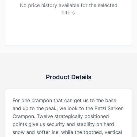
No price history available for the selected
filters.
Product Details
For one crampon that can get us to the base
and up to the peak, we look to the Petzl Sarken
Crampon. Twelve strategically positioned
points give us security and stability on hard
snow and softer ice, while the toothed, vertical