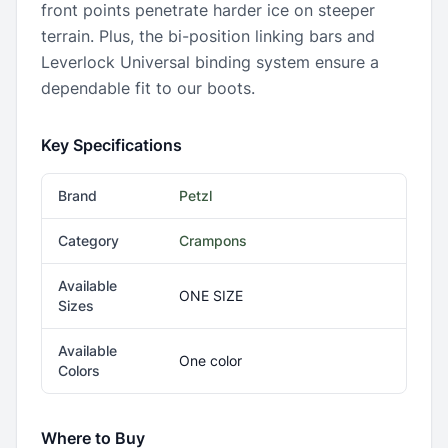
front points penetrate harder ice on steeper
terrain. Plus, the bi-position linking bars and
Leverlock Universal binding system ensure a
dependable fit to our boots.
Key Specifications
Brand
Petzl
Category
Crampons
Available
ONE SIZE
Sizes
Available
One color
Colors
Where to Buy