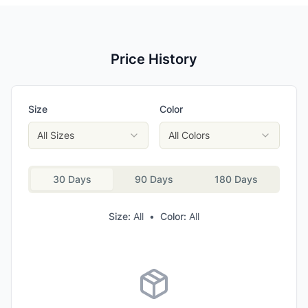
Price History
Size
Color
All Sizes
All Colors
30 Days
90 Days
180 Days
Size:
All
•
Color:
All