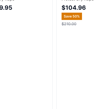
9.95
$104.96
Save
50
%
$210.00