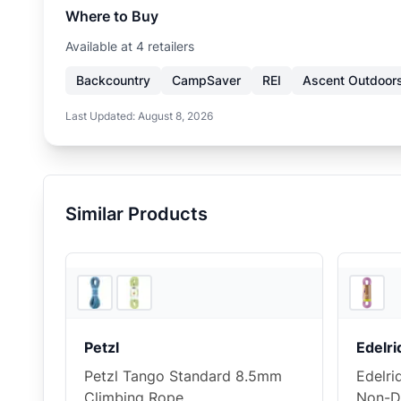
Where to Buy
Available at
4
retailer
s
Backcountry
CampSaver
REI
Ascent Outdoor
Last Updated:
August 8, 2026
Similar Products
2
store
s
Petzl
Edelri
Petzl Tango Standard 8.5mm
Edelri
Climbing Rope
Non-D