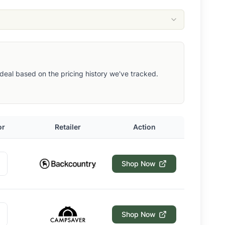
ut deal based on the pricing history we've tracked.
or
Retailer
Action
Shop Now
Shop Now