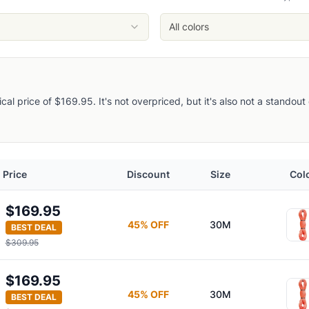
All colors
pical price of $169.95. It's not overpriced, but it's also not a stando
Price
Discount
Size
Col
$169.95
45
% OFF
30M
BEST DEAL
$309.95
$169.95
45
% OFF
30M
BEST DEAL