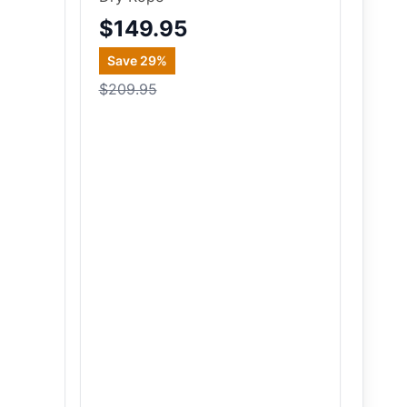
$149.95
Save
29
%
$209.95