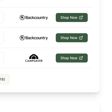
Shop Now
Shop Now
Shop Now
18
)