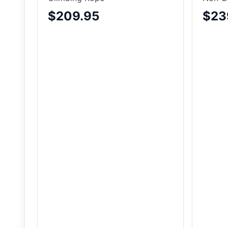
$209.95
$23