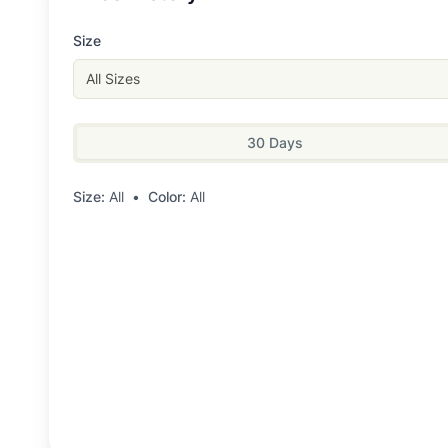
Size
All Sizes
30 Days
Size:
All
•
Color:
All