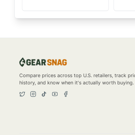
Compare prices across top U.S. retailers, track pri
history, and know when it's actually worth buying.