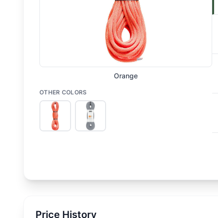
Orange
OTHER COLORS
Price History