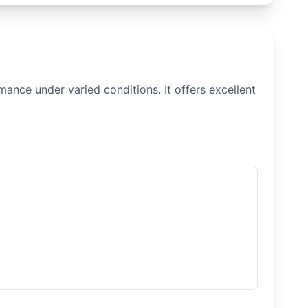
mance under varied conditions. It offers excellent