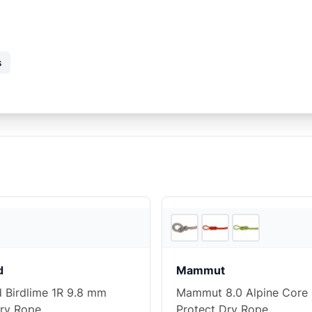
s
REI
d
Mammut
d Birdlime 1R 9.8 mm
Mammut 8.0 Alpine Core
ry Rope
Protect Dry Rope