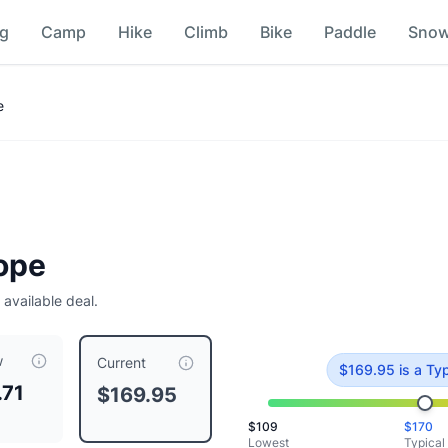
ng
Camp
Hike
Climb
Bike
Paddle
Sno
e
Rope
 available deal.
w
9.95
, compared to a typical price of $
169.95
.
This is priced
Current
$
169.95
is
a Typ
.71
$169.95
$
109
$
170
Lowest
Typical