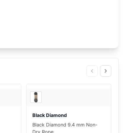
4
store
s
3
store
s
Black Diamond
Black Diamond 9.4 mm Non-
Dry Rope