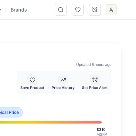
w
Brands
Updated 6 hours ago
Save Product
Price History
Set Price Alert
 at typical market value.
ical Price
$
310
MSRP