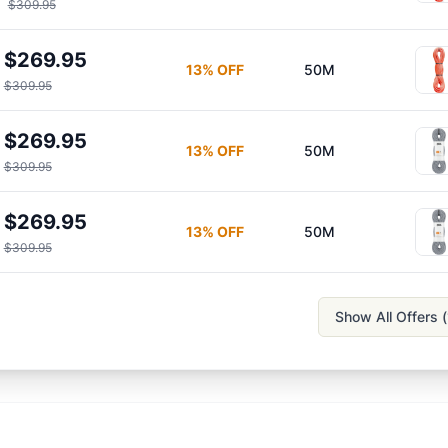
$309.95
$269.95
13
% OFF
50M
$309.95
$269.95
13
% OFF
50M
$309.95
$269.95
13
% OFF
50M
$309.95
Show All Offers (