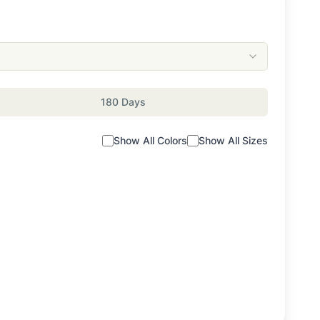
180 Days
Show All Colors
Show All Sizes