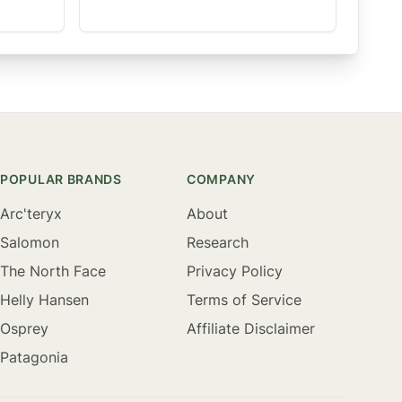
POPULAR BRANDS
COMPANY
Arc'teryx
About
Salomon
Research
The North Face
Privacy Policy
Helly Hansen
Terms of Service
Osprey
Affiliate Disclaimer
Patagonia