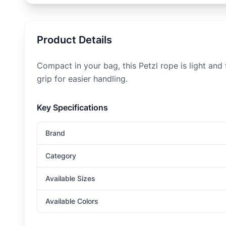
Product Details
Compact in your bag, this Petzl rope is light and
grip for easier handling.
Key Specifications
Brand
Category
Available Sizes
Available Colors