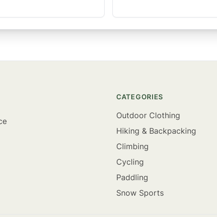
CATEGORIES
Outdoor Clothing
ce
Hiking & Backpacking
Climbing
Cycling
Paddling
Snow Sports