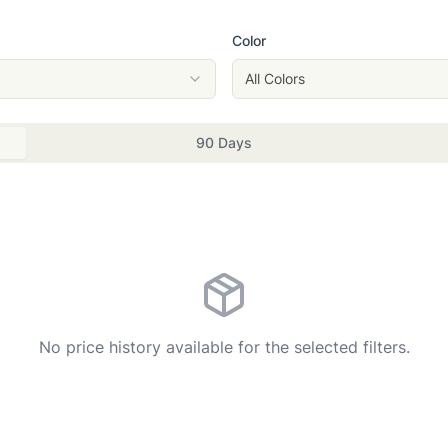
Color
All Colors
90 Days
No price history available for the selected filters.