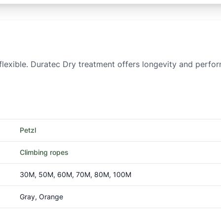
 flexible. Duratec Dry treatment offers longevity and perfor
Petzl
Climbing ropes
30M, 50M, 60M, 70M, 80M, 100M
Gray, Orange