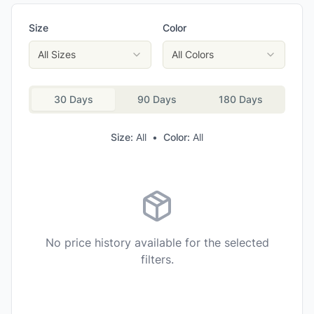
Helly Hansen Women's Rask Tapered Pants
Size
Color
Mammut Women's Alto Light HS Pants
La Sportiva Women's Machina Tech Pants
All Sizes
All Colors
Mountain Hardwear Women's Stretch Ozonic Pants
30 Days
90 Days
180 Days
Size:
All
•
Color:
All
No price history available for the selected
filters.