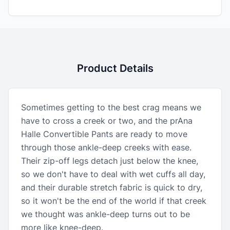
Product Details
Sometimes getting to the best crag means we
have to cross a creek or two, and the prAna
Halle Convertible Pants are ready to move
through those ankle-deep creeks with ease.
Their zip-off legs detach just below the knee,
so we don't have to deal with wet cuffs all day,
and their durable stretch fabric is quick to dry,
so it won't be the end of the world if that creek
we thought was ankle-deep turns out to be
more like knee-deep.