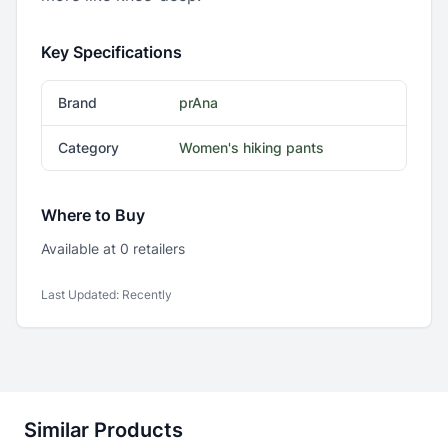
Key Specifications
Brand
prAna
Category
Women's hiking pants
Where to Buy
Available at
0
retailer
s
Last Updated:
Recently
Similar Products