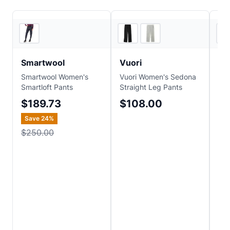
REI
4
store
s
Smartwool
Vuori
Pa
Smartwool Women's
Vuori Women's Sedona
Pat
Smartloft Pants
Straight Leg Pants
Ter
$189.73
$108.00
$
Save
24
%
$250.00