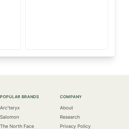
POPULAR BRANDS
COMPANY
Arc'teryx
About
Salomon
Research
The North Face
Privacy Policy