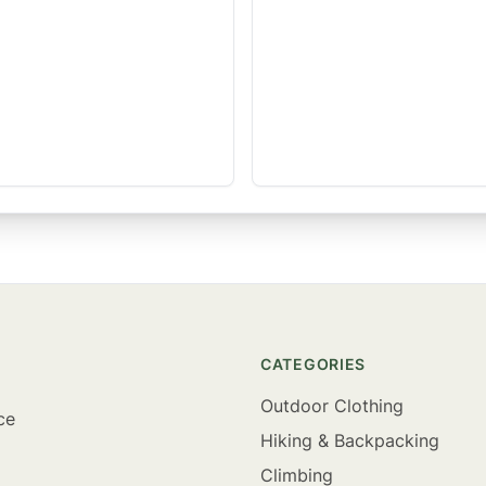
CATEGORIES
Outdoor Clothing
ce
Hiking & Backpacking
Climbing