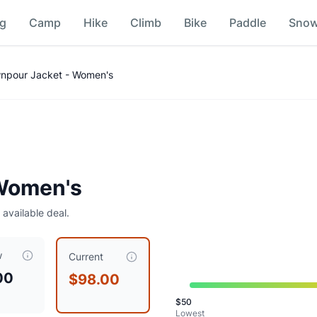
ng
Camp
Hike
Climb
Bike
Paddle
Sno
npour Jacket - Women's
Women's
 available deal.
w
t $
98.00
, compared to a typical price of $
87.50
.
Consider wa
Current
00
$98.00
$
50
Lowest