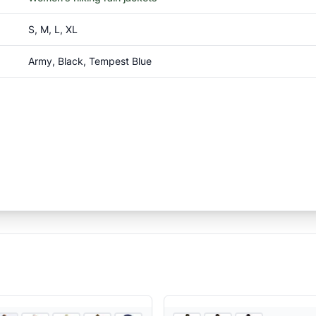
S, M, L, XL
Army, Black, Tempest Blue