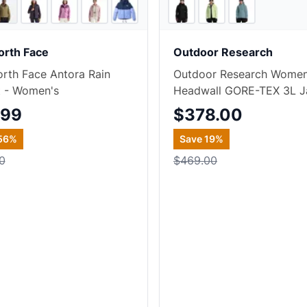
7
store
s
+
3
orth Face
Outdoor Research
rth Face Antora Rain
Outdoor Research Women
t - Women's
Headwall GORE-TEX 3L J
.99
$378.00
56
%
Save
19
%
0
$469.00