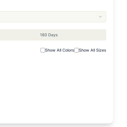
180 Days
Show All Colors
Show All Sizes