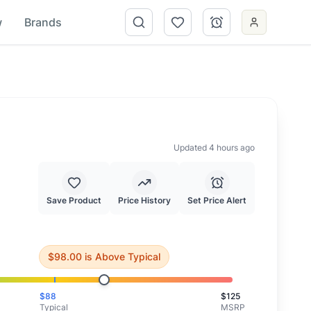
w
Brands
Updated 4 hours ago
Save Product
Price History
Set Price Alert
iting for a better price.
$
98.00
is
Above Typical
$
88
$
125
Typical
MSRP