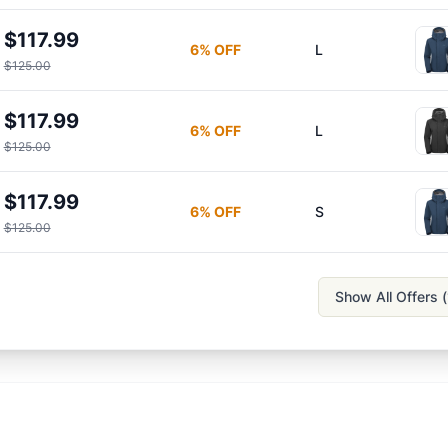
$117.99
6
% OFF
L
$125.00
$117.99
6
% OFF
L
$125.00
$117.99
6
% OFF
S
$125.00
Show All Offers (