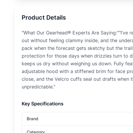
Product Details
"What Our Gearhead® Experts Are Saying:""I’ve r
out without feeling clammy inside, and the under
pack when the forecast gets sketchy but the trails 
protection for those days when drizzles turn to
keeps us dry without weighing us down. Fully fea
adjustable hood with a stiffened brim for face p
close, and the Velcro cuffs seal out drafts when
unpredictable."
Key Specifications
Brand
Category