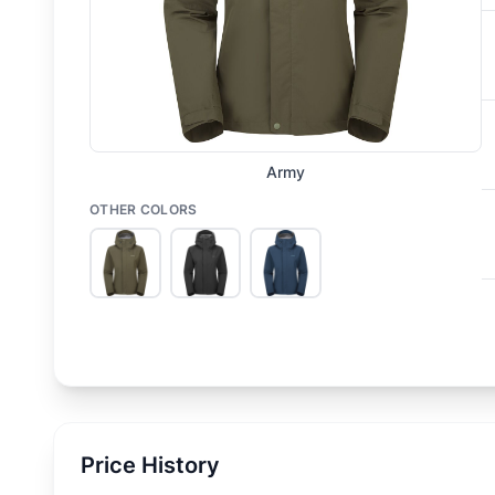
Army
OTHER COLORS
Price History