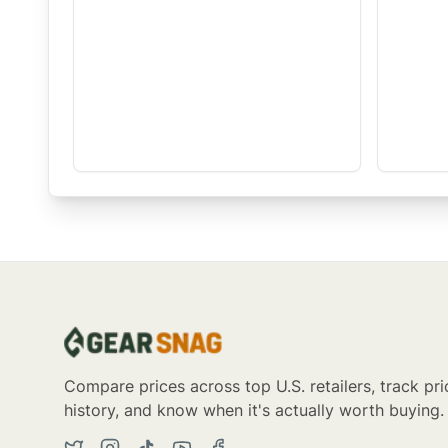
Compare prices across top U.S. retailers, track pri
history, and know when it's actually worth buying.