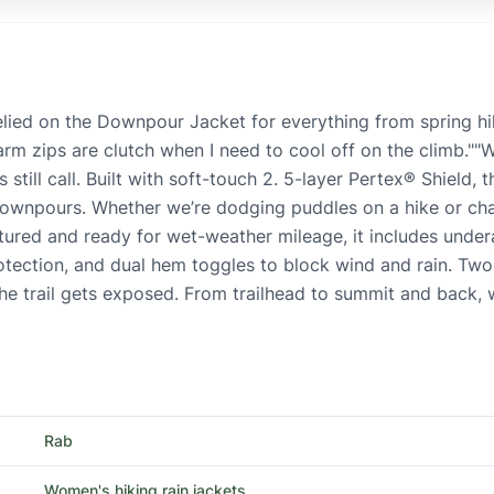
elied on the Downpour Jacket for everything from spring hi
arm zips are clutch when I need to cool off on the climb.
still call. Built with soft-touch 2. 5-layer Pertex® Shield, 
 downpours. Whether we’re dodging puddles on a hike or cha
tured and ready for wet-weather mileage, it includes unde
rotection, and dual hem toggles to block wind and rain. Tw
 the trail gets exposed. From trailhead to summit and back
Rab
Women's hiking rain jackets