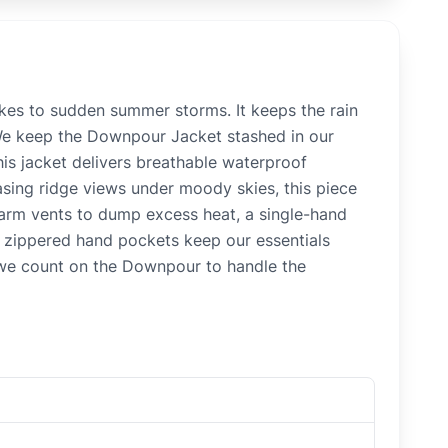
kes to sudden summer storms. It keeps the rain
""We keep the Downpour Jacket stashed in our
this jacket delivers breathable waterproof
sing ridge views under moody skies, this piece
rarm vents to dump excess heat, a single-hand
o zippered hand pockets keep our essentials
, we count on the Downpour to handle the