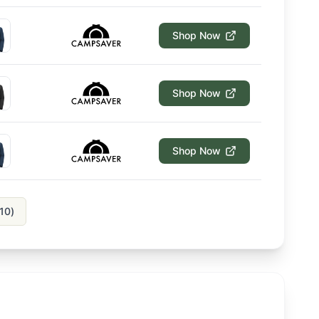
Shop Now
Shop Now
Shop Now
10
)