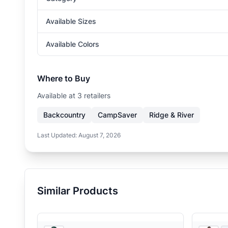
Available Sizes
Available Colors
Where to Buy
Available at
3
retailer
s
Backcountry
CampSaver
Ridge & River
Last Updated:
August 7, 2026
Similar Products