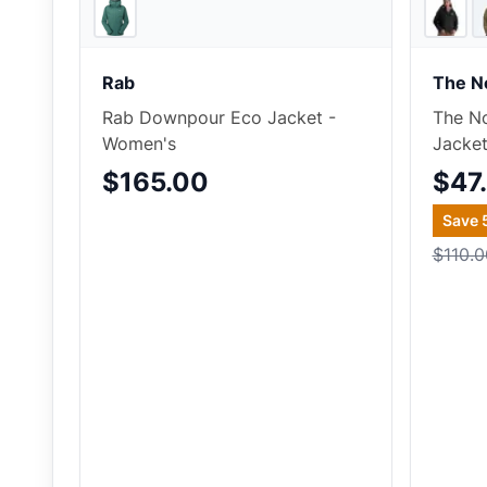
Ascent Outdoors
Rab
The N
Rab Downpour Eco Jacket -
The No
Women's
Jacke
$165.00
$47
Save
$110.0