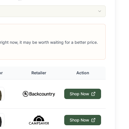
 right now, it may be worth waiting for a better price.
or
Retailer
Action
Shop Now
Shop Now