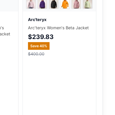
4
store
s
6
store
s
+
3
Arc'teryx
's
Arc'teryx Women's Beta Jacket
acket
$239.83
Save
40
%
$400.00