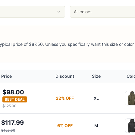
All colors
ypical price of $87.50. Unless you specifically want this size or color
t
Price
Discount
Size
Col
$98.00
22
% OFF
XL
BEST DEAL
$125.00
$117.99
6
% OFF
M
$125.00