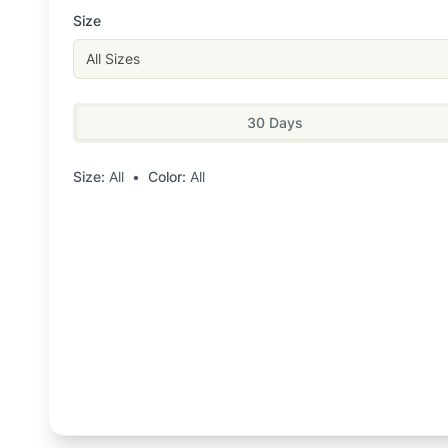
Size
All Sizes
30 Days
Size:
All
•
Color:
All