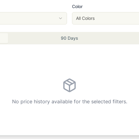
Color
All Colors
90 Days
No price history available for the selected filters.