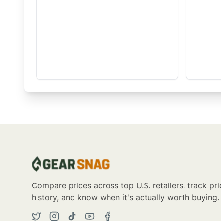
Compare prices across top U.S. retailers, track pri
history, and know when it's actually worth buying.