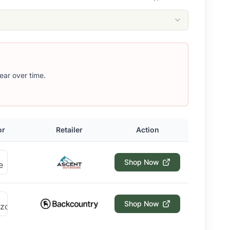
ear over time.
or
Retailer
Action
Shop Now
Shop Now