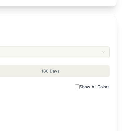
180 Days
Show All Colors