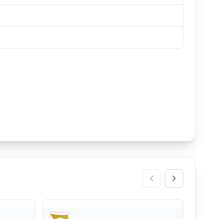
REI
REI