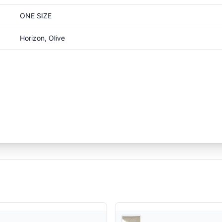
ONE SIZE
Horizon, Olive
Snow Peak