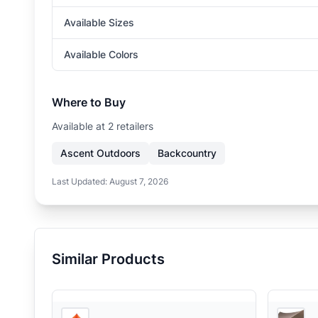
Available Sizes
Available Colors
Where to Buy
Available at
2
retailer
s
Ascent Outdoors
Backcountry
Last Updated:
August 7, 2026
Similar Products
3
store
s