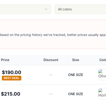
All colors
 Based on the pricing history we've tracked, better prices usually app
Price
Discount
Size
Col
$190.00
—
ONE SIZE
BEST DEAL
$215.00
—
ONE SIZE