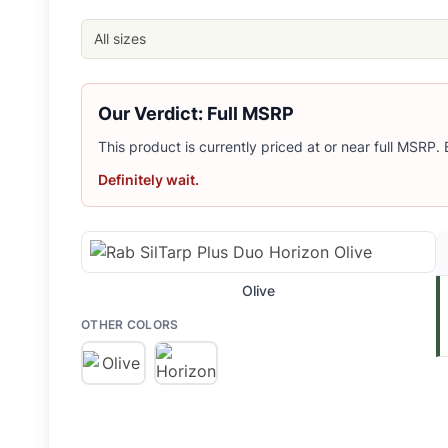
Related Links
Shop
Rab
All sizes
Browse
Backpacking Tarps
Similar Products
MSR Front Range Ultralight Tarp Shelter
Our Verdict: Full MSRP
Snow Peak Land Nest Tarp Set
This product is currently priced at or near full MSRP.
REI Co-op Half Dome Tarp
REI Co-op Flash Air Tarp
Definitely wait.
Big Agnes Gold Camp 3 Tarp
Olive
OTHER COLORS