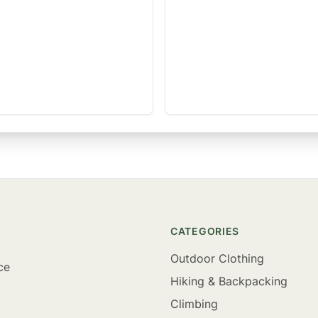
CATEGORIES
Outdoor Clothing
ce
Hiking & Backpacking
Climbing