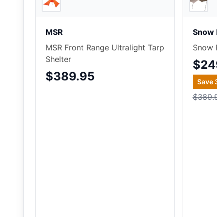
MSR
Snow 
MSR Front Range Ultralight Tarp
Snow P
Shelter
$24
$389.95
Save
$389.