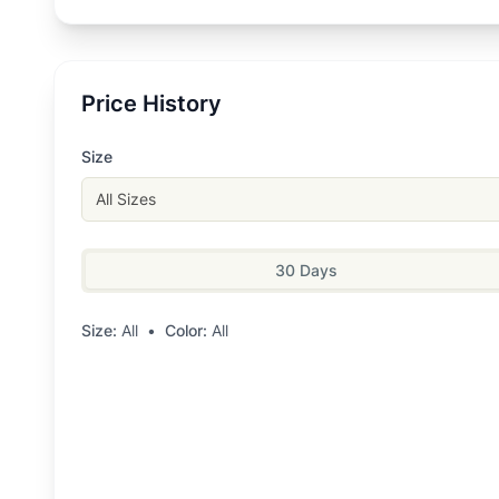
Price History
Size
All Sizes
30 Days
Size:
All
•
Color:
All