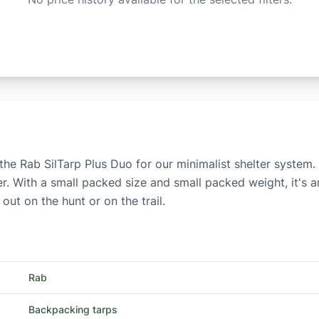
ke the Rab SilTarp Plus Duo for our minimalist shelter syste
er. With a small packed size and small packed weight, it's an
ut on the hunt or on the trail.
Rab
Backpacking tarps