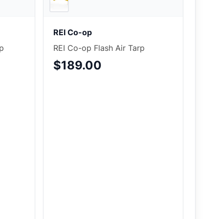
REI Co-op
p
REI Co-op Flash Air Tarp
$189.00