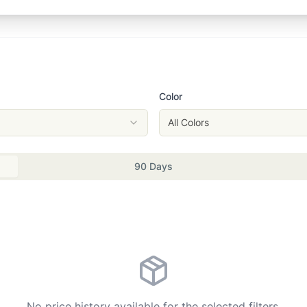
Color
All Colors
90 Days
No price history available for the selected filters.