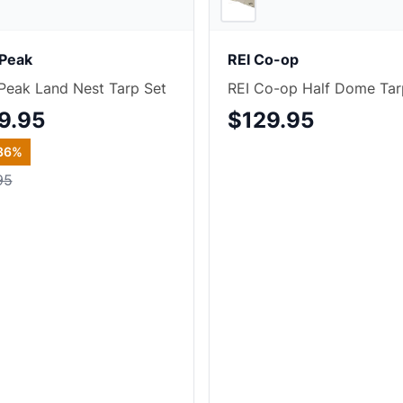
Peak
REI Co-op
eak Land Nest Tarp Set
REI Co-op Half Dome Tar
9.95
$129.95
36
%
95