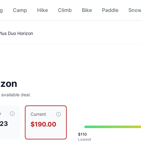
ng
Camp
Hike
Climb
Bike
Paddle
Sno
Plus Duo Horizon
izon
5
 available deal.
w
90.00
, compared to a typical price of $
186.89
.
This is priced
Current
.23
$190.00
$
110
Lowest