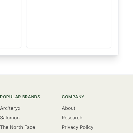
POPULAR BRANDS
COMPANY
Arc'teryx
About
Salomon
Research
The North Face
Privacy Policy