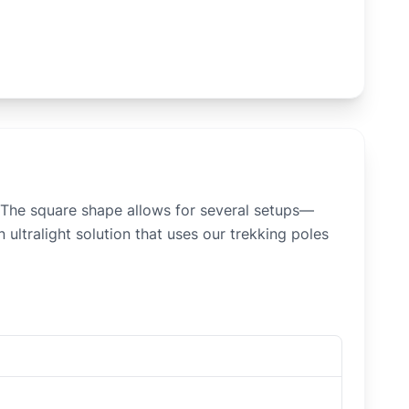
m. The square shape allows for several setups—
 ultralight solution that uses our trekking poles