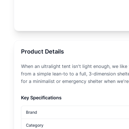
Product Details
When an ultralight tent isn't light enough, we li
from a simple lean-to to a full, 3-dimension shelt
for a minimalist or emergency shelter when we're o
Key Specifications
Brand
Category