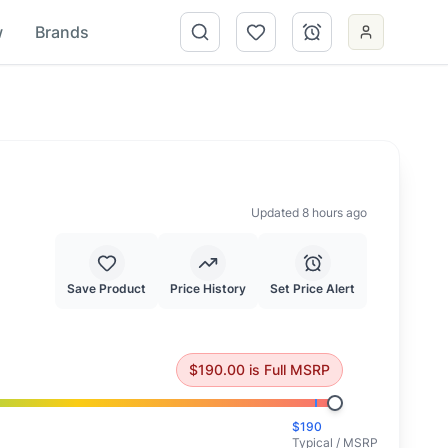
w
Brands
Updated 8 hours ago
Save Product
Price History
Set Price Alert
 at full MSRP.
$
190.00
is
Full MSRP
$
190
Typical / MSRP