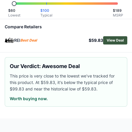
Related Links
$
60
$
100
$
189
Shop
REI Co-op
Lowest
Typical
MSRP
Browse
Men's Hiking Rain Jackets
Similar Products
Compare Retailers
Arc'teryx Men's Beta SV Jacket
REI
$59.83
Patagonia Men's Triolet Jacket
Best Deal
View Deal
Arc'teryx Men's Beta Jacket
Black Diamond Men's Fineline Stretch Shell Jacket
Outdoor Research Men's Foray 3L Jacket
Our Verdict: Awesome Deal
Mountain Hardwear Men's Premonition UL Jacket
Marmot Men's Superalloy Bio Rain Jacket
This price is very close to the lowest we've tracked for
this product. At $59.83, it's below the typical price of
Helly Hansen Men's Seven J Jacket
$99.83 and near the historical low of $59.83.
Marmot Men's Minimalist Pertex Jacket
Outdoor Research Men's Stratoburst Stretch Rain Jacket
Worth buying now.