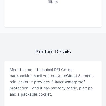
filters.
Product Details
Meet the most technical REI Co-op
backpacking shell yet: our XeroCloud 3L men's
rain jacket. It provides 3-layer waterproof
protection—and it has stretchy fabric, pit zips
and a packable pocket.