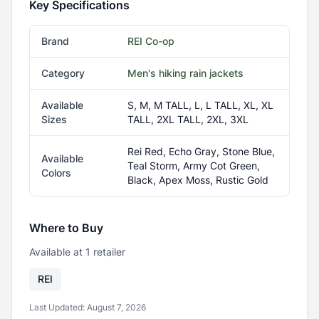
Key Specifications
Brand
REI Co-op
Category
Men's hiking rain jackets
Available
S, M, M TALL, L, L TALL, XL, XL
Sizes
TALL, 2XL TALL, 2XL, 3XL
Rei Red, Echo Gray, Stone Blue,
Available
Teal Storm, Army Cot Green,
Colors
Black, Apex Moss, Rustic Gold
Where to Buy
Available at
1
retailer
REI
Last Updated:
August 7, 2026