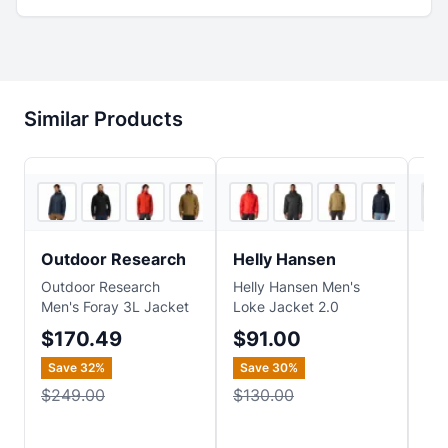
Similar Products
5
store
s
+
3
4
store
s
Outdoor Research
Helly Hansen
Ar
Outdoor Research
Helly Hansen Men's
Arc
Men's Foray 3L Jacket
Loke Jacket 2.0
Jac
$170.49
$91.00
$
Save
32
%
Save
30
%
Sa
$249.00
$130.00
$8