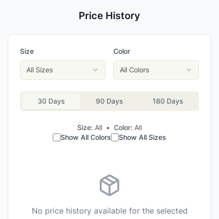
Price History
Size
Color
All Sizes
All Colors
30 Days
90 Days
180 Days
Size:
All
•
Color:
All
Show All Colors
Show All Sizes
No price history available for the selected