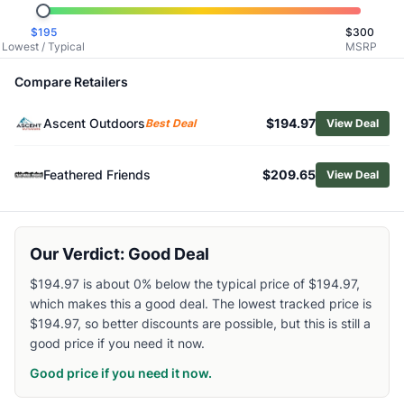
Related Links
$
195
$
300
Shop
Salewa
Lowest / Typical
MSRP
Browse
Women's Hiking Boots
Similar Products
Compare Retailers
Salewa Alp Mate Mid WP Hiking Boots - Women's
Ascent Outdoors
$194.97
Salewa Pedroc Pro Mid PTX Hiking Boots - Women's
Best Deal
View Deal
The North Face Women's Offtrail Hike LT Mid GORE-TEX Hi
HOKA Women's Mafate Hike Boots
Feathered Friends
$209.65
View Deal
Asolo Women's Falcon EVO GV Hiking Boots
Altra Women's Timp 5 Hiker GTX Hiking Boots
Oboz Women's Katabatic LT Mid Hiking Boots
Our Verdict: Good Deal
Salomon Women's X Ultra 360 Mid GTX Hiking Boots
Lowa Women's Renegade Evo GTX Mid Hiking Boots
$194.97 is about 0% below the typical price of $194.97,
Scarpa Women's Rush TRK GTX Hiking Boots
which makes this a good deal. The lowest tracked price is
$194.97, so better discounts are possible, but this is still a
good price if you need it now.
Good price if you need it now.