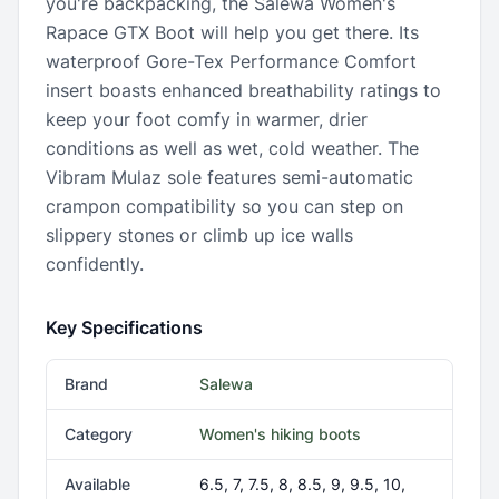
you're backpacking, the Salewa Women's
Rapace GTX Boot will help you get there. Its
waterproof Gore-Tex Performance Comfort
insert boasts enhanced breathability ratings to
keep your foot comfy in warmer, drier
conditions as well as wet, cold weather. The
Vibram Mulaz sole features semi-automatic
crampon compatibility so you can step on
slippery stones or climb up ice walls
confidently.
Key Specifications
Brand
Salewa
Category
Women's hiking boots
Available
6.5, 7, 7.5, 8, 8.5, 9, 9.5, 10,