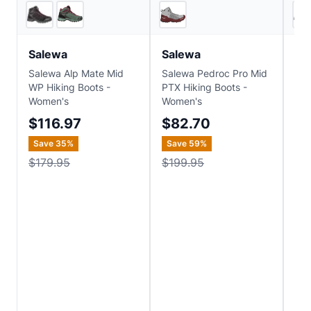
2
store
s
2
store
s
Salewa
Salewa
Th
Salewa Alp Mate Mid
Salewa Pedroc Pro Mid
The
WP Hiking Boots -
PTX Hiking Boots -
Wom
Women's
Women's
LT
Hik
$116.97
$82.70
$
Save
35
%
Save
59
%
Sa
$179.95
$199.95
$2