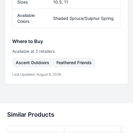
Sizes
10.5, 11
Available
Shaded Spruce/Sulphur Spring
Colors
Where to Buy
Available at
2
retailer
s
Ascent Outdoors
Feathered Friends
Last Updated:
August 6, 2026
Similar Products