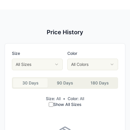
Price History
Size
Color
All Sizes
All Colors
30 Days
90 Days
180 Days
Size:
All
•
Color:
All
Show All Sizes