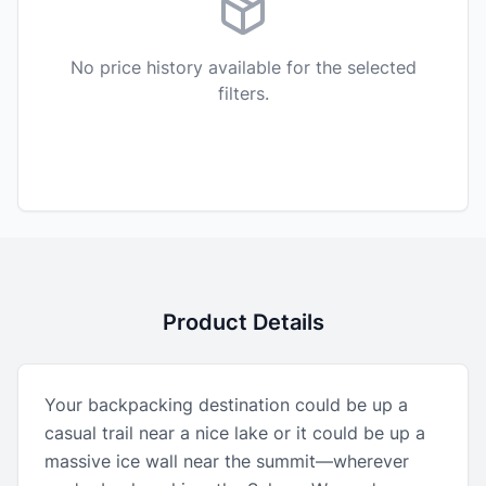
No price history available for the selected
filters.
Product Details
Your backpacking destination could be up a
casual trail near a nice lake or it could be up a
massive ice wall near the summit—wherever