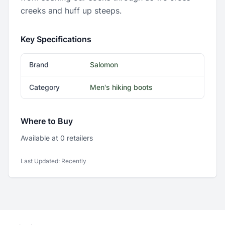
creeks and huff up steeps.
Key Specifications
Brand
Salomon
Category
Men's hiking boots
Where to Buy
Available at
0
retailer
s
Last Updated:
Recently