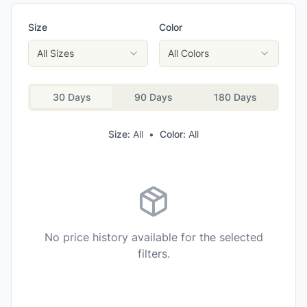
Asolo Men's Falcon EVO GV Hiking Boots
Size
Color
Scarpa Men's R-Evolution 8 HD Backpacking Boots
Lowa Men's Maddox Pro GTX Mid Hiking Boots
All Sizes
All Colors
Scarpa Men's Vento GTX Hiking Boots
30 Days
90 Days
180 Days
Size:
All
•
Color:
All
No price history available for the selected
filters.