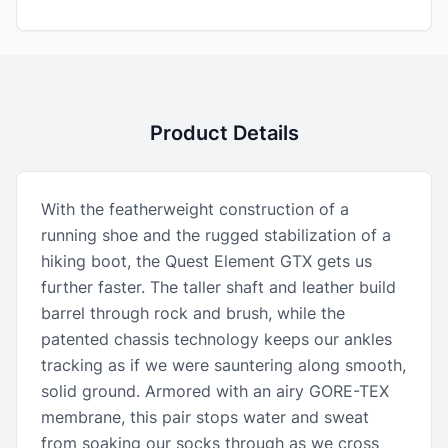
Product Details
With the featherweight construction of a
running shoe and the rugged stabilization of a
hiking boot, the Quest Element GTX gets us
further faster. The taller shaft and leather build
barrel through rock and brush, while the
patented chassis technology keeps our ankles
tracking as if we were sauntering along smooth,
solid ground. Armored with an airy GORE-TEX
membrane, this pair stops water and sweat
from soaking our socks through as we cross