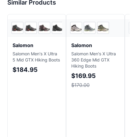
Similar Products
5
store
s
3
store
s
Salomon
Salomon
H
Salomon Men's X Ultra
Salomon Men's X Ultra
HO
5 Mid GTX Hiking Boots
360 Edge Mid GTX
Hik
Hiking Boots
$184.95
$
$169.95
$170.00