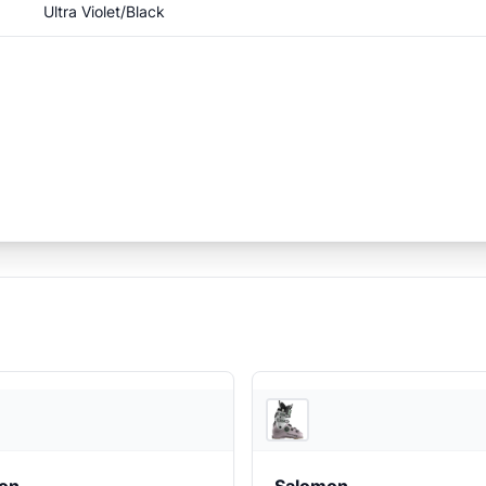
Ultra Violet/Black
EVO