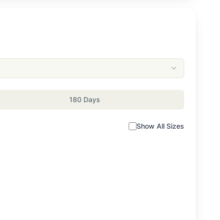
180 Days
Show All Sizes