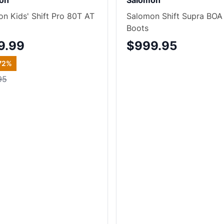
on
Salomon
n Kids' Shift Pro 80T AT
Salomon Shift Supra BOA
Boots
9.99
$999.95
72
%
95