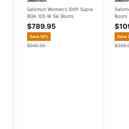
Salomon
Salom
Salomon Women's Shift Supra
Salomo
BOA 105 W Ski Boots
Boots
$789.95
$10
Save
16
%
Save
$940.00
$399.