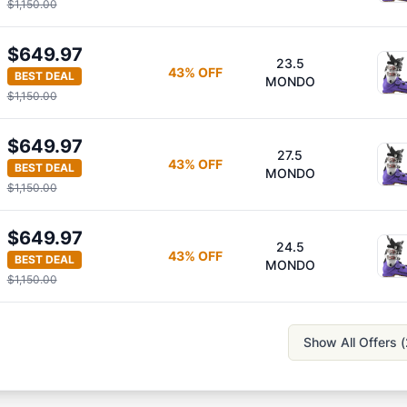
$1,150.00
$649.97
23.5
43
% OFF
BEST DEAL
MONDO
$1,150.00
$649.97
27.5
43
% OFF
BEST DEAL
MONDO
$1,150.00
$649.97
24.5
43
% OFF
BEST DEAL
MONDO
$1,150.00
Show All Offers (