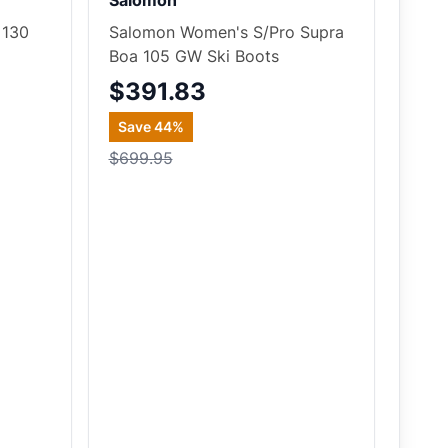
Salomon
 130
Salomon Women's S/Pro Supra
Boa 105 GW Ski Boots
$391.83
Save
44
%
$699.95