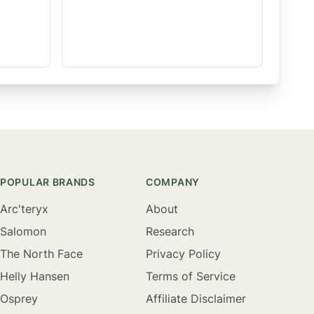
POPULAR BRANDS
COMPANY
Arc'teryx
About
Salomon
Research
The North Face
Privacy Policy
Helly Hansen
Terms of Service
Osprey
Affiliate Disclaimer