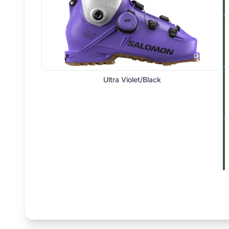
Ultra Violet/Black