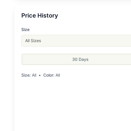
Price History
Size
All Sizes
30 Days
Size:
All
•
Color:
All