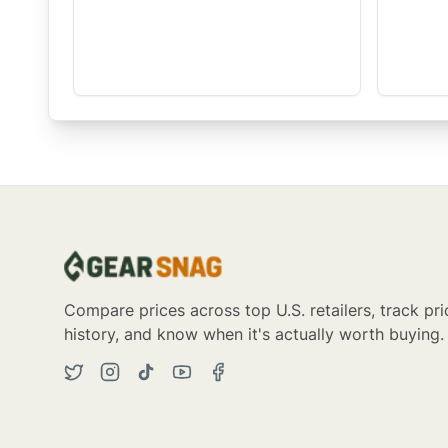
Compare prices across top U.S. retailers, track pri
history, and know when it's actually worth buying.