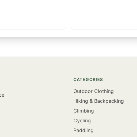
CATEGORIES
Outdoor Clothing
ce
Hiking & Backpacking
Climbing
Cycling
Paddling