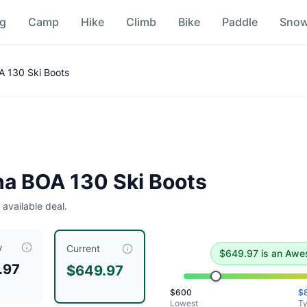
ng
Camp
Hike
Climb
Bike
Paddle
Sno
parison
A 130 Ski Boots
e deal
.
Historical low is $600.
ha BOA 130 Ski Boots
 available deal.
w
ntly priced at $
649.97
, compared to a typical price of $
799
Current
$
649.97
is
an Awe
.97
$649.97
tra Violet/Black
$
600
$
tra Violet/Black
Lowest
Ty