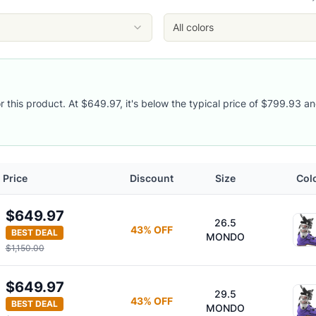
iolet/Black
iolet/Black
All colors
iolet/Black
or this product. At $649.97, it's below the typical price of $799.93 an
Price
Discount
Size
Col
s
$649.97
26.5
43
% OFF
BEST DEAL
MONDO
$1,150.00
$649.97
29.5
43
% OFF
BEST DEAL
MONDO