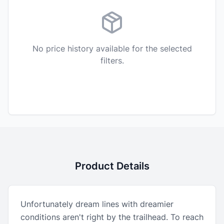
No price history available for the selected
filters.
Product Details
Unfortunately dream lines with dreamier
conditions aren't right by the trailhead. To reach