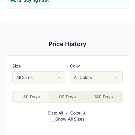
Worth buying now.
Price History
Size
Color
All Sizes
All Colors
30 Days
90 Days
180 Days
Size:
All
•
Color:
All
Show All Sizes