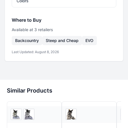
Colors
Where to Buy
Available at
3
retailer
s
Backcountry
Steep and Cheap
EVO
Last Updated:
August 8, 2026
Similar Products
3
store
s
EVO