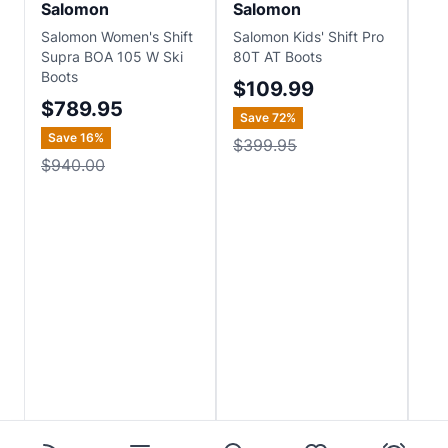
Salomon
Salomon
Sa
Salomon Women's Shift
Salomon Kids' Shift Pro
Sal
Supra BOA 105 W Ski
80T AT Boots
130
Boots
$109.99
$
$789.95
Save
72
%
Sa
Save
16
%
$399.95
$8
$940.00