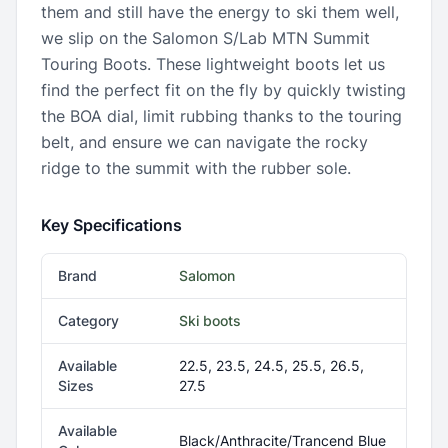
them and still have the energy to ski them well,
we slip on the Salomon S/Lab MTN Summit
Touring Boots. These lightweight boots let us
find the perfect fit on the fly by quickly twisting
the BOA dial, limit rubbing thanks to the touring
belt, and ensure we can navigate the rocky
ridge to the summit with the rubber sole.
Key Specifications
Brand
Salomon
Category
Ski boots
Available
22.5, 23.5, 24.5, 25.5, 26.5,
Sizes
27.5
Available
Black/Anthracite/Trancend Blue