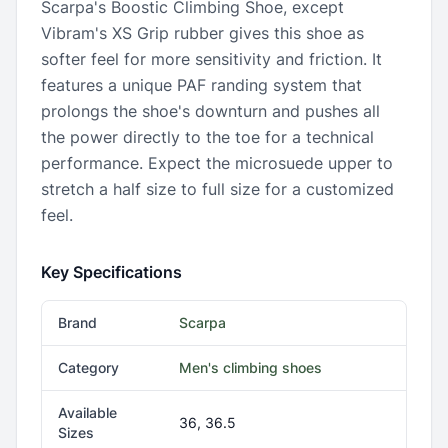
Scarpa's Boostic Climbing Shoe, except
Vibram's XS Grip rubber gives this shoe as
softer feel for more sensitivity and friction. It
features a unique PAF randing system that
prolongs the shoe's downturn and pushes all
the power directly to the toe for a technical
performance. Expect the microsuede upper to
stretch a half size to full size for a customized
feel.
Key Specifications
Brand
Scarpa
Category
Men's climbing shoes
Available
36, 36.5
Sizes