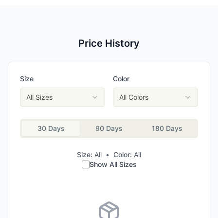
Price History
Size
Color
All Sizes
All Colors
30 Days
90 Days
180 Days
Size:
All
•
Color:
All
Show All Sizes