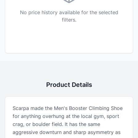
No price history available for the selected
filters.
Product Details
Scarpa made the Men's Booster Climbing Shoe
for anything overhung at the local gym, sport
crag, or boulder field. It has the same
aggressive downturn and sharp asymmetry as