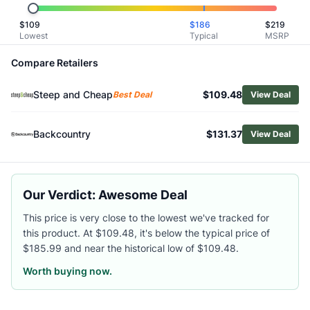
Shop
Scarpa
$
109
$
186
$
219
Browse
Men's Climbing Shoes
Lowest
Typical
MSRP
Similar Products
Scarpa Men's Origin VS Climbing Shoes
Compare Retailers
Scarpa Drago XT Climbing Shoes
Steep and Cheap
$109.48
Scarpa Men's Origin Climbing Shoes
Best Deal
View Deal
Scarpa Drago Climbing Shoes
Scarpa Men's Instinct VS Climbing Shoes
Backcountry
$131.37
View Deal
La Sportiva Men's Miura VS Climbing Shoes
La Sportiva TC Extreme Climbing Shoes
La Sportiva Men's Skwama Lite Climbing Shoes
Our Verdict: Awesome Deal
Black Diamond Men's Momentum Climbing Shoes
La Sportiva Men's Solution Climbing Shoes
This price is very close to the lowest we've tracked for
this product. At $109.48, it's below the typical price of
$185.99 and near the historical low of $109.48.
Worth buying now.