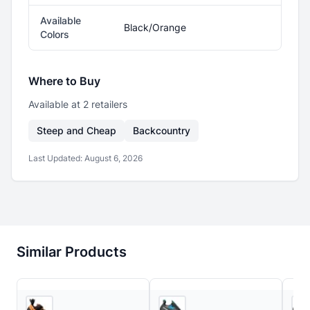
Available
Black/Orange
Colors
Where to Buy
Available at
2
retailer
s
Steep and Cheap
Backcountry
Last Updated:
August 6, 2026
Similar Products
5
store
s
Backcountry