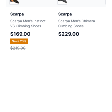
Scarpa
Scarpa
Sc
Scarpa Men's Instinct
Scarpa Men's Chimera
Sca
VS Climbing Shoes
Climbing Shoes
Cli
$169.00
$229.00
$
Save
23
%
$219.00