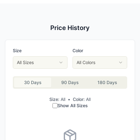
Price History
Size
Color
All Sizes
All Colors
30 Days
90 Days
180 Days
Size:
All
•
Color:
All
Show All Sizes