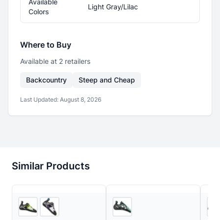
Available
Light Gray/Lilac
Colors
Where to Buy
Available at
2
retailer
s
Backcountry
Steep and Cheap
Last Updated:
August 8, 2026
Similar Products
2
store
s
2
store
s