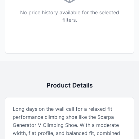
No price history available for the selected
filters.
Product Details
Long days on the wall call for a relaxed fit
performance climbing shoe like the Scarpa
Generator V Climbing Shoe. With a moderate
width, flat profile, and balanced fit, combined