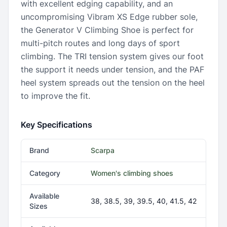
with excellent edging capability, and an
uncompromising Vibram XS Edge rubber sole,
the Generator V Climbing Shoe is perfect for
multi-pitch routes and long days of sport
climbing. The TRI tension system gives our foot
the support it needs under tension, and the PAF
heel system spreads out the tension on the heel
to improve the fit.
Key Specifications
Brand
Scarpa
Category
Women's climbing shoes
Available
38, 38.5, 39, 39.5, 40, 41.5, 42
Sizes