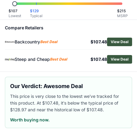
Related Links
$
107
$
129
$
215
Shop
Scarpa
Lowest
Typical
MSRP
Browse
Women's Climbing Shoes
Similar Products
Compare Retailers
Scarpa Women's Generator Mid Climbing Shoes
Backcountry
$107.48
Scarpa Women's Origin Climbing Shoes
Best Deal
View Deal
Scarpa Women's Force Climbing Shoes
La Sportiva Women's Katana Lace Climbing Shoes
Steep and Cheap
$107.48
Best Deal
View Deal
La Sportiva Women's Tarantula Boulder Climbing Shoes
La Sportiva Women's Skwama Vegan Climbing Shoes
La Sportiva Women's Mythos Eco Climbing Shoes
Our Verdict: Awesome Deal
La Sportiva Women's Solution Comp Climbing Shoes
Black Diamond Women's Momentum Lace Climbing Shoes
This price is very close to the lowest we've tracked for
Black Diamond Women's Method Climbing Shoes
this product. At $107.48, it's below the typical price of
$128.97 and near the historical low of $107.48.
Worth buying now.