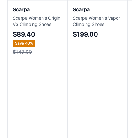
Scarpa
Scarpa
Sc
Scarpa Women's Origin
Scarpa Women's Vapor
Sca
VS Climbing Shoes
Climbing Shoes
Cli
$89.40
$199.00
$
Save
40
%
Sa
$149.00
$1