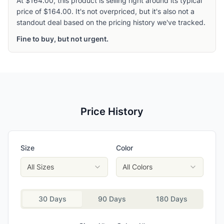
At $164.00, this product is selling right around its typical
price of $164.00. It's not overpriced, but it's also not a
standout deal based on the pricing history we've tracked.
Fine to buy, but not urgent.
Price History
Size
Color
All Sizes
All Colors
30 Days
90 Days
180 Days