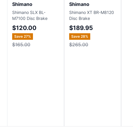
Shimano
Shimano
Sh
Shimano SLX BL-
Shimano XT BR-M8120
Shi
M7100 Disc Brake
Disc Brake
Hyd
Set
$120.00
$189.95
$
Save
27
%
Save
28
%
Sa
$165.00
$265.00
$1