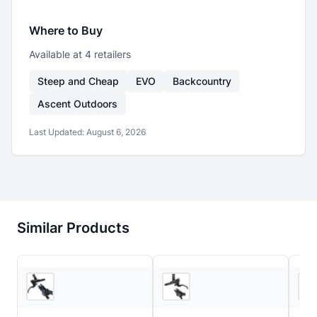
Where to Buy
Available at
4
retailer
s
Steep and Cheap
EVO
Backcountry
Ascent Outdoors
Last Updated:
August 6, 2026
Similar Products
5
store
s
6
store
s