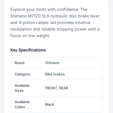
Explore your limits with confidence. The
Shimano M7120 SLX hydraulic disc brake lever
and 4-piston caliper set provides intuitive
modulation and reliable stopping power with a
focus on low weight.
Key Specifications
Brand
Shimano
Category
Bike brakes
Available
FRONT, REAR
Sizes
Available
Black
Colors