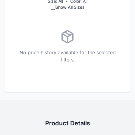
Size:
All
•
Color:
All
Show All Sizes
No price history available for the selected
filters.
Product Details