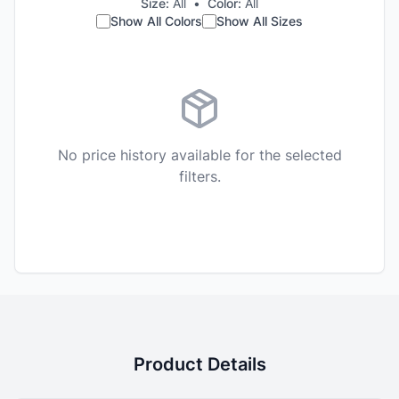
Size:
All
•
Color:
All
Show All Colors
Show All Sizes
No price history available for the selected
filters.
Product Details