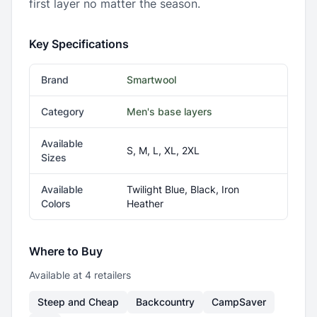
first layer no matter the season.
Key Specifications
Brand
Smartwool
Category
Men's base layers
Available
S, M, L, XL, 2XL
Sizes
Available
Twilight Blue, Black, Iron
Colors
Heather
Where to Buy
Available at
4
retailer
s
Steep and Cheap
Backcountry
CampSaver