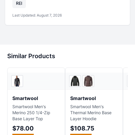
REI
Last Updated:
August 7, 2026
Similar Products
Ascent Outdoors
EVO
Smartwool
Smartwool
Sm
Smartwool Men's
Smartwool Men's
Sma
Merino 250 1/4-Zip
Thermal Merino Base
Cla
Base Layer Top
Layer Hoodie
Mer
Bas
$78.00
$108.75
$7