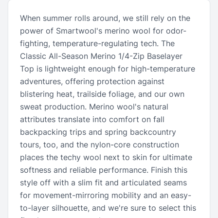
When summer rolls around, we still rely on the
power of Smartwool's merino wool for odor-
fighting, temperature-regulating tech. The
Classic All-Season Merino 1/4-Zip Baselayer
Top is lightweight enough for high-temperature
adventures, offering protection against
blistering heat, trailside foliage, and our own
sweat production. Merino wool's natural
attributes translate into comfort on fall
backpacking trips and spring backcountry
tours, too, and the nylon-core construction
places the techy wool next to skin for ultimate
softness and reliable performance. Finish this
style off with a slim fit and articulated seams
for movement-mirroring mobility and an easy-
to-layer silhouette, and we're sure to select this