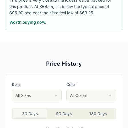
This price is very close to the lowest we've tracked for
this product. At $68.25, it's below the typical price of
$95.00 and near the historical low of $68.25.
Worth buying now.
Price History
Size
Color
All Sizes
All Colors
30 Days
90 Days
180 Days