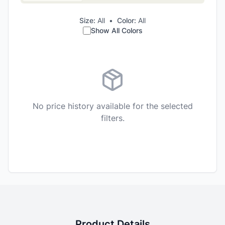
Size:
All
•
Color:
All
Show All Colors
No price history available for the selected
filters.
Product Details