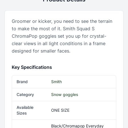
Groomer or kicker, you need to see the terrain
to make the most of it. Smith Squad S
ChromaPop goggles set you up for crystal-
clear views in all light conditions in a frame
designed for smaller faces.
Key Specifications
Brand
Smith
Category
Snow goggles
Available
ONE SIZE
Sizes
Black/Chromapop Everyday