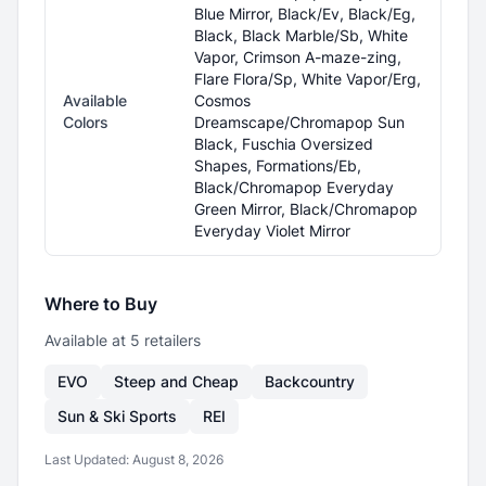
Blue Mirror, Black/Ev, Black/Eg,
Black, Black Marble/Sb, White
Vapor, Crimson A-maze-zing,
Flare Flora/Sp, White Vapor/Erg,
Available
Cosmos
Colors
Dreamscape/Chromapop Sun
Black, Fuschia Oversized
Shapes, Formations/Eb,
Black/Chromapop Everyday
Green Mirror, Black/Chromapop
Everyday Violet Mirror
Where to Buy
Available at
5
retailer
s
EVO
Steep and Cheap
Backcountry
Sun & Ski Sports
REI
Last Updated:
August 8, 2026