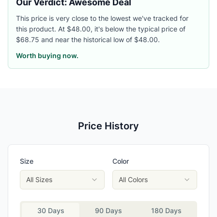
Our Verdict: Awesome Deal
This price is very close to the lowest we've tracked for
this product. At $48.00, it's below the typical price of
$68.75 and near the historical low of $48.00.
Worth buying now.
Price History
Size
Color
All Sizes
All Colors
30 Days
90 Days
180 Days