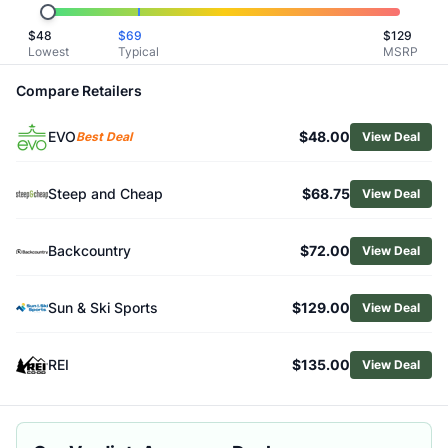
Related Links
$
48
$
69
$
129
Shop
Smith
Lowest
Typical
MSRP
Browse
Snow Goggles
Similar Products
Compare Retailers
Smith Squad ChromaPop Pro Photochromic Snow Goggles
EVO
$48.00
Smith I/O MAG S ChromaPop Goggles
Best Deal
View Deal
Smith Women's I/O MAG S ChromaPop Snow Goggles
Smith Squad ChromaPop Snow Goggles
Steep and Cheap
$68.75
View Deal
Smith 4D MAG S Goggles
Smith Squad XL ChromaPop Snow Goggles
Backcountry
$72.00
View Deal
Giro Contour Goggles
Giro Axis Goggles
Giro Ringo Goggles
Sun & Ski Sports
$129.00
View Deal
Giro Revolt Goggles
REI
$135.00
View Deal