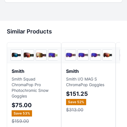
Similar Products
5
store
s
6
store
s
Smith
Smith
Sm
Smith Squad
Smith I/O MAG S
Smi
ChromaPop Pro
ChromaPop Goggles
S 
Photochromic Snow
Go
$151.25
Goggles
$1
Save
52
%
$75.00
Sa
$313.00
Save
53
%
$2
$159.00