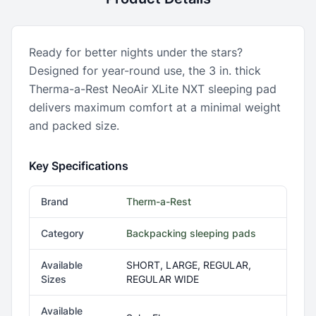
Ready for better nights under the stars?
Designed for year-round use, the 3 in. thick
Therma-a-Rest NeoAir XLite NXT sleeping pad
delivers maximum comfort at a minimal weight
and packed size.
Key Specifications
Brand
Therm-a-Rest
Category
Backpacking sleeping pads
Available
SHORT, LARGE, REGULAR,
Sizes
REGULAR WIDE
Available