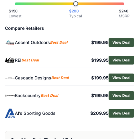
Related Links
$
150
$
200
$
240
Shop
Therm-a-Rest
Lowest
Typical
MSRP
Browse
Backpacking Sleeping Pads
Similar Products
Compare Retailers
Therm-a-Rest Trail Pro Sleeping Pad
Ascent Outdoors
$199.95
Exped MegaMat Ultra
Best Deal
View Deal
Exped MegaMat Max
Exped Ultra 1R Sleeping Pad
REI
$199.95
Best Deal
View Deal
Big Agnes Divide Sleeping Pad
Exped Versaluxe Sleeping Pad
Cascade Designs
$199.95
Best Deal
View Deal
Sea to Summit Pursuit Plus Sleeping Pad
Exped Ultra 10R Sleeping Pad
Big Agnes Rapide SL Insulated Sleeping Pad
Backcountry
$199.95
Best Deal
View Deal
Exped MegaMat Max Duo Sleeping Pad
Al's Sporting Goods
$209.95
View Deal