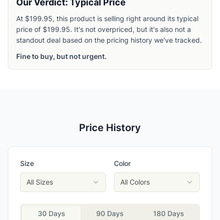
Our Verdict: Typical Price
At $199.95, this product is selling right around its typical
price of $199.95. It's not overpriced, but it's also not a
standout deal based on the pricing history we've tracked.
Fine to buy, but not urgent.
Price History
Size
Color
All Sizes
All Colors
30 Days
90 Days
180 Days