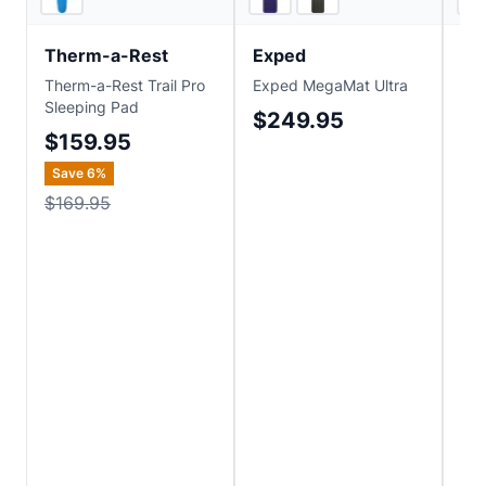
Therm-a-Rest
Exped
Ex
Therm-a-Rest Trail Pro
Exped MegaMat Ultra
Ex
Sleeping Pad
$249.95
$
$159.95
Save
6
%
$169.95