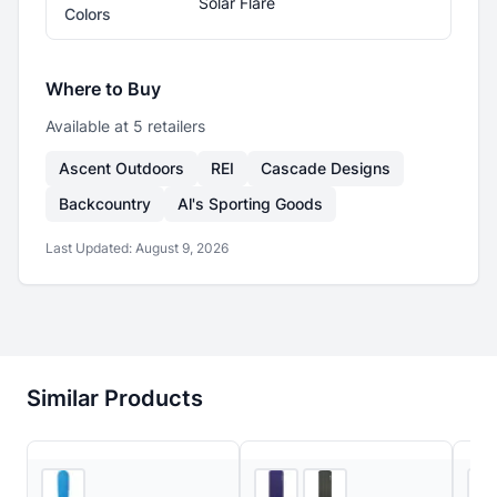
Solar Flare
Colors
Where to Buy
Available at
5
retailer
s
Ascent Outdoors
REI
Cascade Designs
Backcountry
Al's Sporting Goods
Last Updated:
August 9, 2026
Similar Products
5
store
s
3
store
s