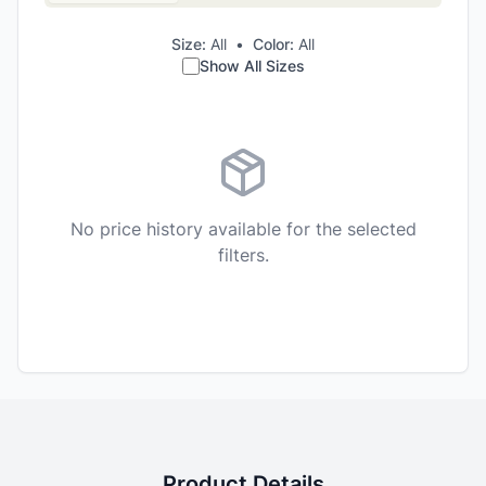
Size:
All
•
Color:
All
Show All Sizes
No price history available for the selected
filters.
Product Details