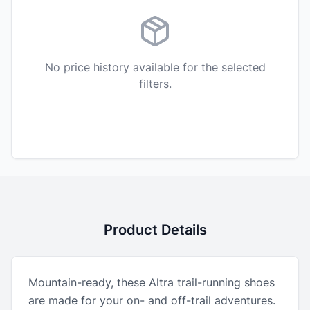
No price history available for the selected
filters.
Product Details
Mountain-ready, these Altra trail-running shoes
are made for your on- and off-trail adventures.