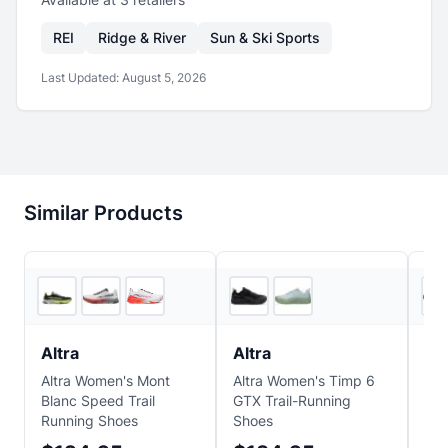
REI
Ridge & River
Sun & Ski Sports
Last Updated:
August 5, 2026
Similar Products
5
store
s
4
store
s
Altra
Altra
Alt
Altra Women's Mont
Altra Women's Timp 6
Alt
Blanc Speed Trail
GTX Trail-Running
Bla
Running Shoes
Shoes
Run