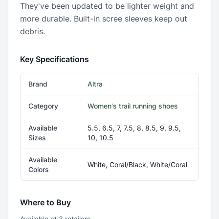
They've been updated to be lighter weight and
more durable. Built-in scree sleeves keep out
debris.
Key Specifications
Brand
Altra
Category
Women's trail running shoes
Available
5.5, 6.5, 7, 7.5, 8, 8.5, 9, 9.5,
Sizes
10, 10.5
Available
White, Coral/Black, White/Coral
Colors
Where to Buy
Available at
3
retailer
s