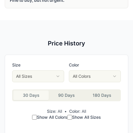
Fine to buy, but not urgent.
Price History
Size
Color
All Sizes
All Colors
30 Days
90 Days
180 Days
Size:
All
•
Color:
All
Show All Colors
Show All Sizes