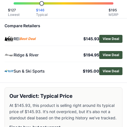
Related Links
$
127
$
146
$
195
Shop
Altra
Lowest
Typical
MSRP
Browse
Women's Trail Running Shoes
Similar Products
Compare Retailers
Altra Women's Mont Blanc Speed Trail Running Shoes
REI
$145.93
Altra Women's Mont Blanc Carbon Trail-Running Shoes
Best Deal
View Deal
Merrell Women's Vapor Glove 6 Trail-Running Shoes
La Sportiva Women's Jackal II Trail-Running Shoes
Ridge & River
$194.95
View Deal
Arc'teryx Women's Norvan LD 4 GTX Trail-Running Shoes
Lowa Women's Fortux Trail-Running Shoes
Sun & Ski Sports
$195.00
View Deal
Merrell Women's Trail Glove 7 Trail-Running Shoes
La Sportiva Women's Wildcat 2.0 GTX Trail Running Shoes
Mammut Women's Aenergy Trail Endurance Ultra Low Trail
Merrell Women's Agility Peak 6 Trail-Running Shoes
Our Verdict: Typical Price
At $145.93, this product is selling right around its typical
price of $145.93. It's not overpriced, but it's also not a
standout deal based on the pricing history we've tracked.