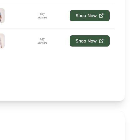
Shop Now
Shop Now