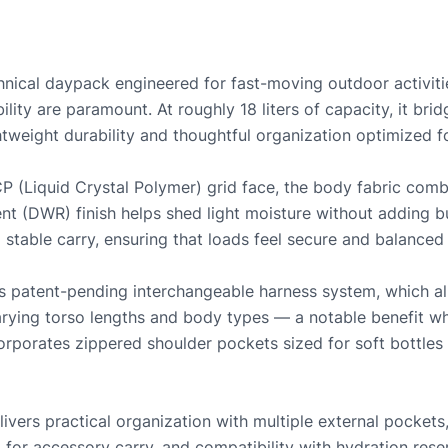
hnical daypack engineered for fast-moving outdoor activities
ity are paramount. At roughly 18 liters of capacity, it bri
htweight durability and thoughtful organization optimized fo
 (Liquid Crystal Polymer) grid face, the body fabric combi
nt (DWR) finish helps shed light moisture without adding b
stable carry, ensuring that loads feel secure and balanced 
its patent-pending interchangeable harness system, which all
arying torso lengths and body types — a notable benefit w
ncorporates zippered shoulder pockets sized for soft bottle
ivers practical organization with multiple external pockets, 
for accessory carry, and compatibility with hydration reser