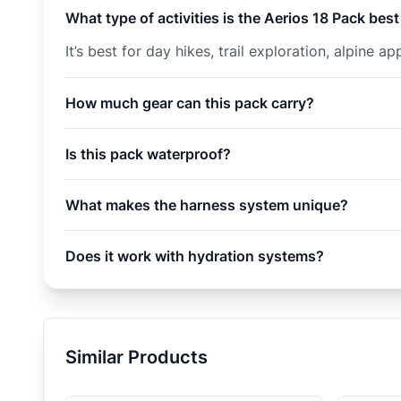
What type of activities is the Aerios 18 Pack best
It’s best for day hikes, trail exploration, alpine
How much gear can this pack carry?
Is this pack waterproof?
What makes the harness system unique?
Does it work with hydration systems?
Similar Products