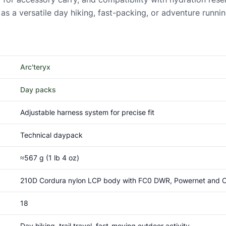
e as a versatile day hiking, fast-packing, or adventure runni
Arc'teryx
Day packs
Adjustable harness system for precise fit
Technical daypack
≈567 g (1 lb 4 oz)
210D Cordura nylon LCP body with FC0 DWR, Powernet and Co
18
Day hiking, trail travel, fast-moving outdoor activity