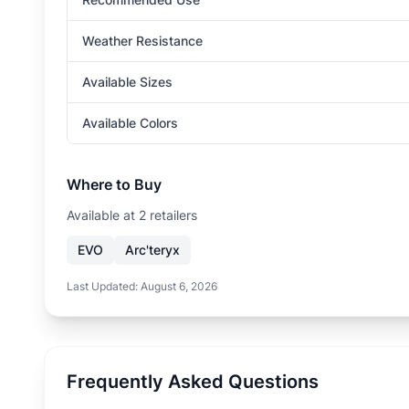
Weather Resistance
Available Sizes
Available Colors
Where to Buy
Available at
2
retailer
s
EVO
Arc'teryx
Last Updated:
August 6, 2026
Frequently Asked Questions