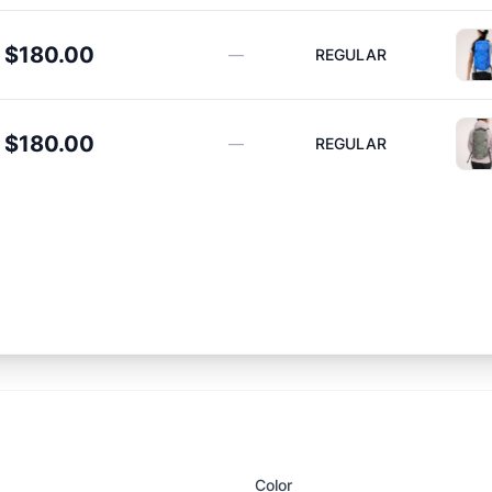
$180.00
—
REGULAR
$180.00
—
REGULAR
Color