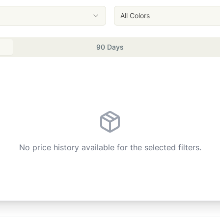
All Colors
90 Days
No price history available for the selected filters.