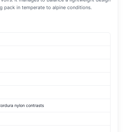
ng pack in temperate to alpine conditions.
rdura nylon contrasts