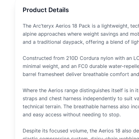
Product Details
The Arc’teryx Aerios 18 Pack is a lightweight, tec
alpine approaches where weight savings and mobil
and a traditional daypack, offering a blend of lig
Constructed from 210D Cordura nylon with an LCP
minimal weight, and an FC0 durable water-repelle
barrel framesheet deliver breathable comfort and 
Where the Aerios range distinguishes itself is in 
straps and chest harness independently to suit v
technical terrain. The breathable harness also i
and easy access without needing to stop.
Despite its focused volume, the Aerios 18 also del
elastic compression system, daisy-chain webbing 