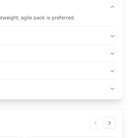
tweight, agile pack is preferred.