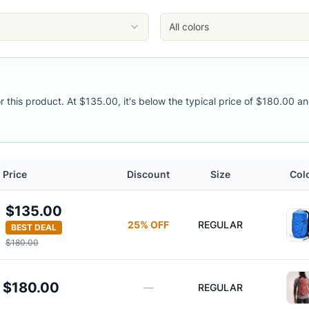
All colors
or this product. At $135.00, it's below the typical price of $180.00 an
Price
Discount
Size
Col
$135.00
25
% OFF
REGULAR
BEST DEAL
$180.00
$180.00
—
REGULAR