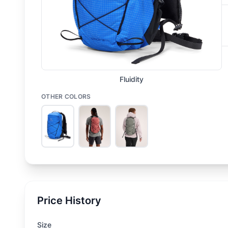
Fluidity
OTHER COLORS
Price History
Size