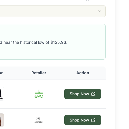
d near the historical low of $125.93.
or
Retailer
Action
Shop Now
Shop Now