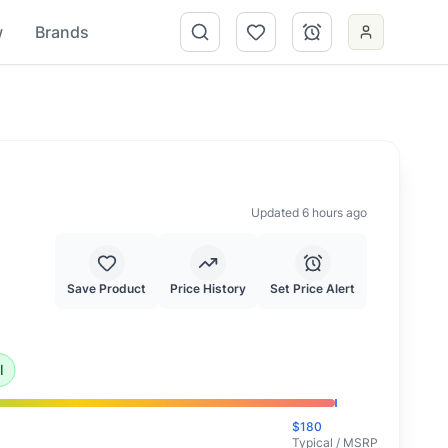
w
Brands
Updated 6 hours ago
Save Product
Price History
Set Price Alert
ional deal and highly recommended.
l
$
180
Typical / MSRP