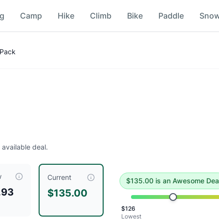
ng
Camp
Hike
Climb
Bike
Paddle
Sno
 Pack
e deal
.
Historical low is $126.
 available deal.
w
, compared to a typical price of $
180.00
.
This is an except
Current
$
135.00
is
an Awesome Dea
.93
$135.00
$
126
Lowest