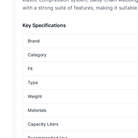
with a strong suite of features, making it suitabl
Key Specifications
Brand
Category
Fit
Type
Weight
Materials
Capacity Liters
Recommended Use