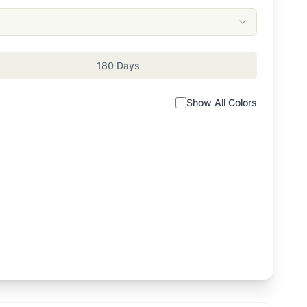
180 Days
Show All Colors