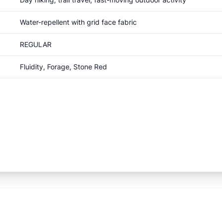
Water-repellent with grid face fabric
REGULAR
Fluidity, Forage, Stone Red