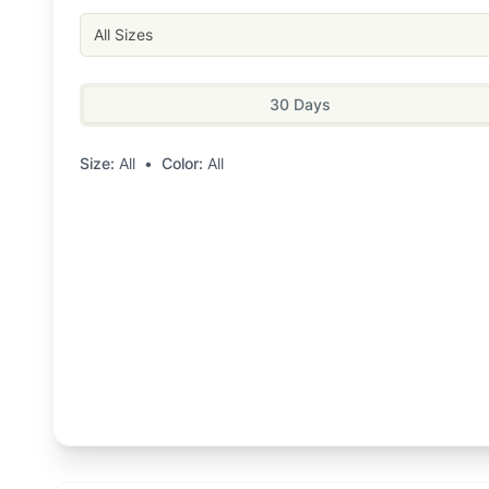
All Sizes
30 Days
Size:
All
•
Color:
All