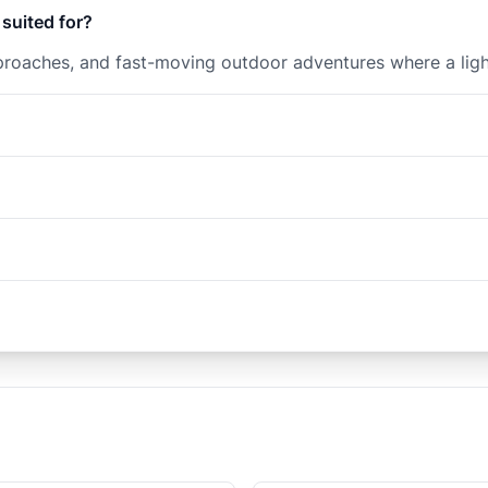
 suited for?
 approaches, and fast-moving outdoor adventures where a ligh