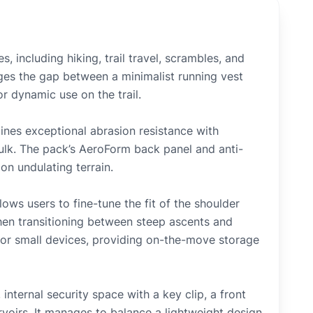
, including hiking, trail travel, scrambles, and
dges the gap between a minimalist running vest
r dynamic use on the trail.
nes exceptional abrasion resistance with
ulk. The pack’s AeroForm back panel and anti-
on undulating terrain.
ows users to fine-tune the fit of the shoulder
hen transitioning between steep ascents and
s or small devices, providing on-the-move storage
internal security space with a key clip, a front
voirs. It manages to balance a lightweight design