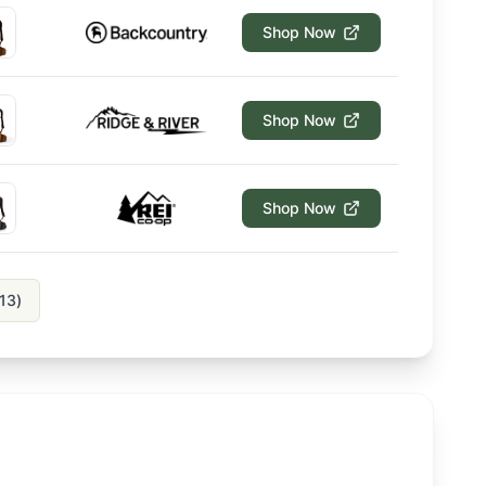
Shop Now
Shop Now
Shop Now
13
)