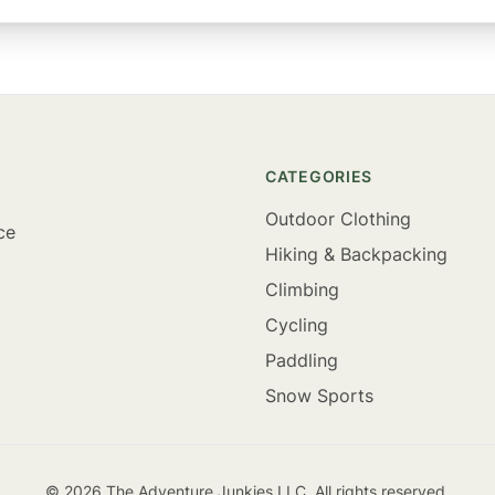
CATEGORIES
Outdoor Clothing
ce
Hiking & Backpacking
Climbing
Cycling
Paddling
Snow Sports
©
2026
The Adventure Junkies LLC. All rights reserved.