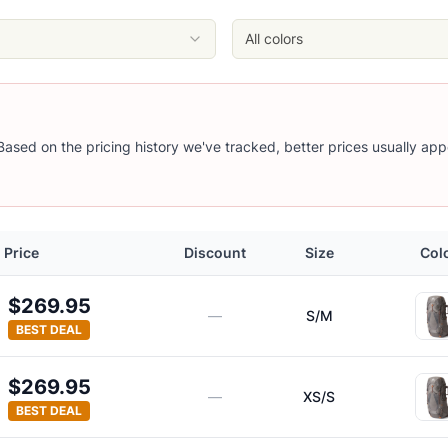
All colors
 Based on the pricing history we've tracked, better prices usually app
Price
Discount
Size
Col
$269.95
—
S/M
BEST DEAL
$269.95
—
XS/S
BEST DEAL