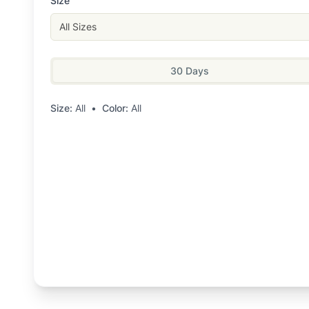
Size
All Sizes
30 Days
Size:
All
•
Color:
All