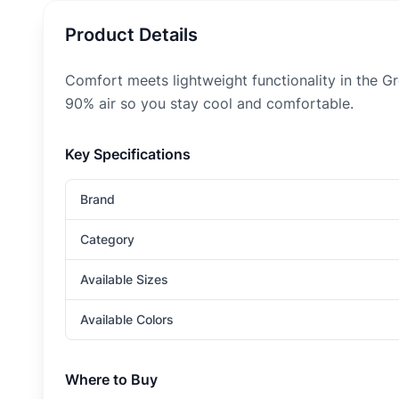
Product Details
Comfort meets lightweight functionality in the G
90% air so you stay cool and comfortable.
Key Specifications
Brand
Category
Available Sizes
Available Colors
Where to Buy