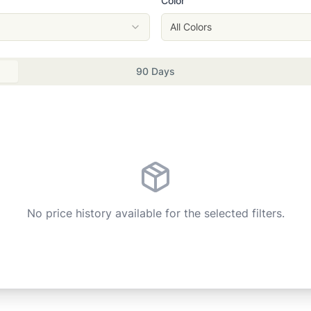
Color
All Colors
90 Days
No price history available for the selected filters.