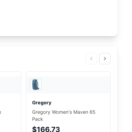
4
store
s
2
store
s
Gregory
k
Gregory Women's Maven 65
Pack
$166.73