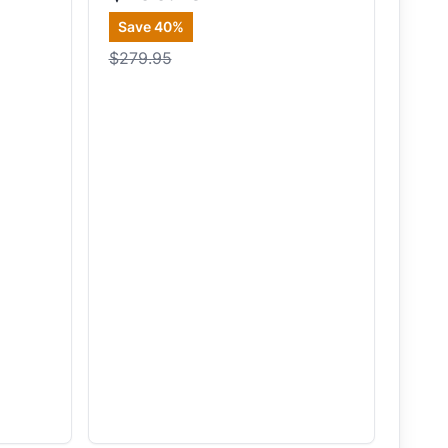
Save
40
%
$279.95