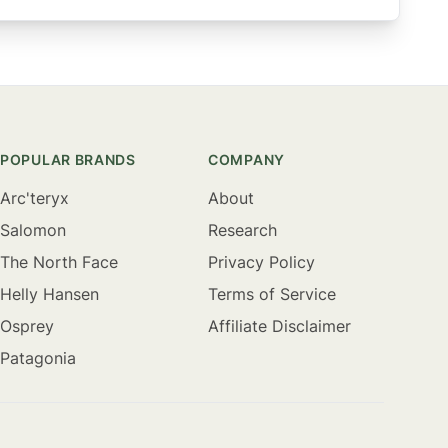
POPULAR BRANDS
COMPANY
Arc'teryx
About
Salomon
Research
The North Face
Privacy Policy
Helly Hansen
Terms of Service
Osprey
Affiliate Disclaimer
Patagonia