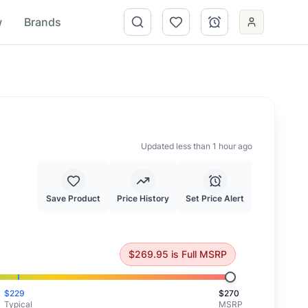
w
Brands
Updated less than 1 hour ago
Save Product
Price History
Set Price Alert
priced at full MSRP.
$
269.95
is
Full MSRP
$
229
$
270
Typical
MSRP