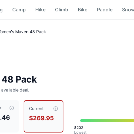
ng
Camp
Hike
Climb
Bike
Paddle
Sno
Women's Maven 48 Pack
 48 Pack
25
 available deal.
w
t $
269.95
, compared to a typical price of $
229.49
.
This is 
Current
.46
$269.95
$
202
Lowest