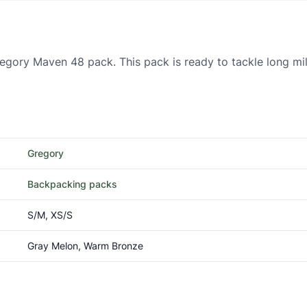
regory Maven 48 pack. This pack is ready to tackle long m
Gregory
Backpacking packs
S/M, XS/S
Gray Melon, Warm Bronze