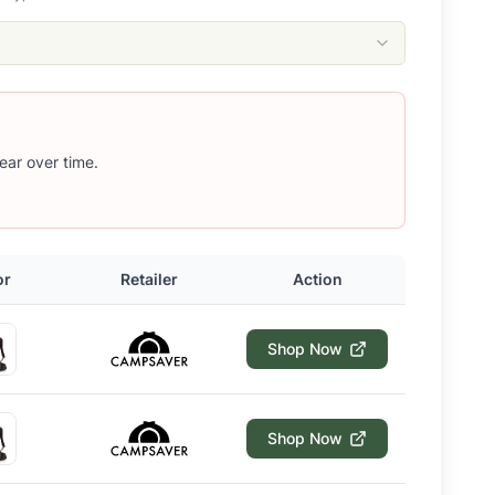
ear over time.
or
Retailer
Action
Shop Now
Shop Now