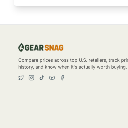
Compare prices across top U.S. retailers, track pri
history, and know when it's actually worth buying.