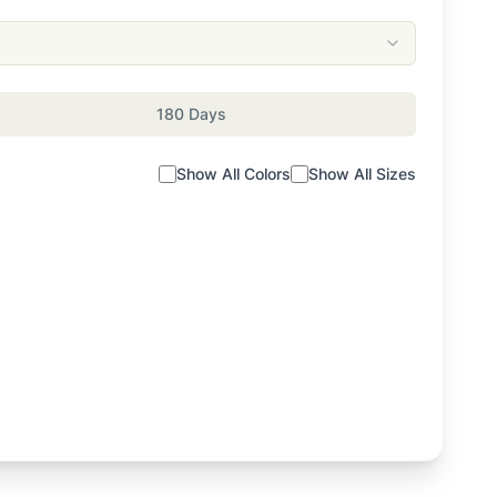
180 Days
Show All Colors
Show All Sizes