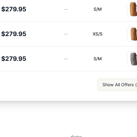
$279.95
—
S/M
$279.95
—
XS/S
$279.95
—
S/M
Show All Offers (