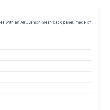
iles with an AirCushion mesh back panel, made of