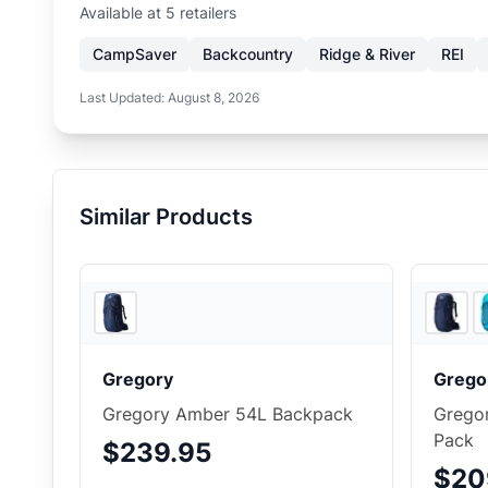
Available at
5
retailer
s
CampSaver
Backcountry
Ridge & River
REI
Last Updated:
August 8, 2026
Similar Products
Ridge & River
Gregory
Grego
Gregory Amber 54L Backpack
Grego
Pack
$239.95
$20