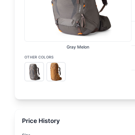
Gray Melon
OTHER COLORS
Price History