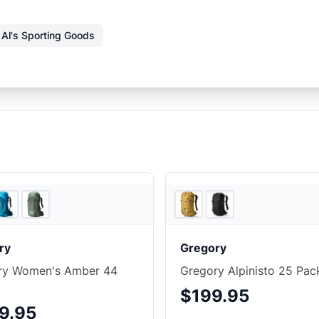
Al's Sporting Goods
5
store
s
ry
Gregory
ry Women's Amber 44
Gregory Alpinisto 25 Pac
$199.95
9.95