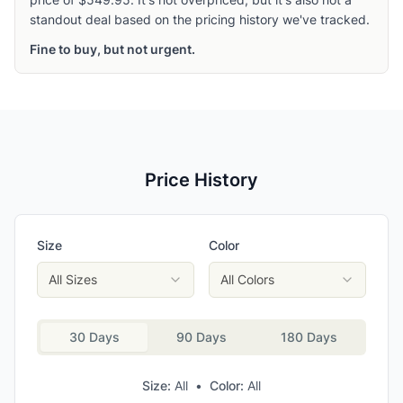
standout deal based on the pricing history we've tracked.
Fine to buy, but not urgent.
Price History
Size
Color
All Sizes
All Colors
30 Days
90 Days
180 Days
Size:
All
•
Color:
All