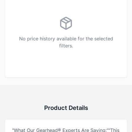
No price history available for the selected
filters.
Product Details
"What Our Gearhead® Experts Are Saying:""This