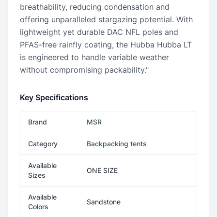
breathability, reducing condensation and
offering unparalleled stargazing potential. With
lightweight yet durable DAC NFL poles and
PFAS-free rainfly coating, the Hubba Hubba LT
is engineered to handle variable weather
without compromising packability."
Key Specifications
Brand
MSR
Category
Backpacking tents
Available
ONE SIZE
Sizes
Available
Sandstone
Colors