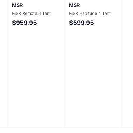
MSR
MSR
M
MSR Remote 3 Tent
MSR Habitude 4 Tent
MS
Ten
$959.95
$599.95
$