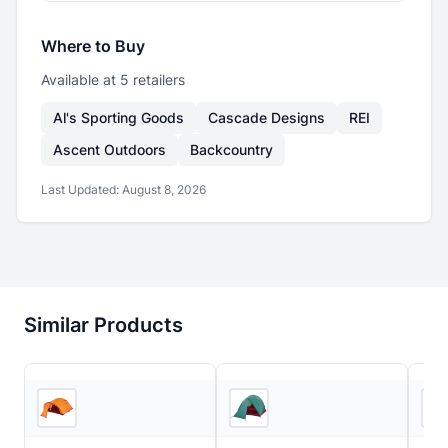
Where to Buy
Available at
5
retailer
s
Al's Sporting Goods
Cascade Designs
REI
Ascent Outdoors
Backcountry
Last Updated:
August 8, 2026
Similar Products
3
store
s
Ascent Outdoors