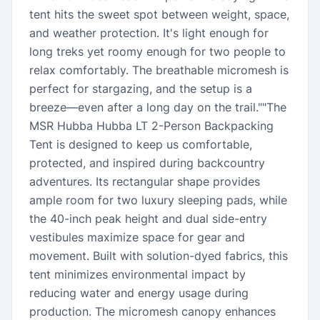
tent hits the sweet spot between weight, space,
and weather protection. It's light enough for
long treks yet roomy enough for two people to
relax comfortably. The breathable micromesh is
perfect for stargazing, and the setup is a
breeze—even after a long day on the trail.""The
MSR Hubba Hubba LT 2-Person Backpacking
Tent is designed to keep us comfortable,
protected, and inspired during backcountry
adventures. Its rectangular shape provides
ample room for two luxury sleeping pads, while
the 40-inch peak height and dual side-entry
vestibules maximize space for gear and
movement. Built with solution-dyed fabrics, this
tent minimizes environmental impact by
reducing water and energy usage during
production. The micromesh canopy enhances