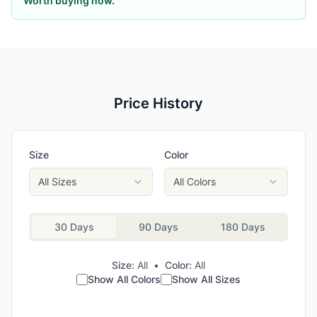
Worth buying now.
Price History
Size
Color
All Sizes
All Colors
30 Days
90 Days
180 Days
Size:
All
•
Color:
All
Show All Colors
Show All Sizes