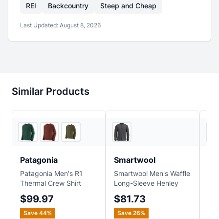
REI
Backcountry
Steep and Cheap
Last Updated:
August 8, 2026
Similar Products
2
store
s
REI
Patagonia
Smartwool
Sm
Patagonia Men's R1
Smartwool Men's Waffle
Sma
Thermal Crew Shirt
Long-Sleeve Henley
Anc
Jac
$99.97
$81.73
$1
Save
44
%
Save
26
%