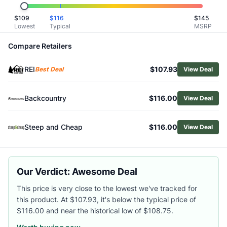
Related Links
$
109
$
116
$
145
Shop
Patagonia
Lowest
Typical
MSRP
Browse
Men's Hiking Shirts
Similar Products
Compare Retailers
Patagonia Men's Nomader Shirt
REI
$107.93
Smartwool Men's Waffle Long-Sleeve Henley
Best Deal
View Deal
Smartwool Men's Anchor Line Shirt Jacket
Black Diamond Men's Alpenglow Pro Hoody
Backcountry
$116.00
View Deal
Fjallraven Men's Ovik Twill Shirt
Fjallraven Men's Singi Heavy Regular Fit Flannel Shirt
Steep and Cheap
$116.00
View Deal
Outdoor Research Men's Astroman Short-Sleeve Sun Shirt
Arc'teryx Men's Cronin Cotton Overshirt
Fjallraven Men's Fjallglim Flannel Shirt
Arc'teryx Men's Ossa Half-Zip Hoody
Our Verdict: Awesome Deal
This price is very close to the lowest we've tracked for
this product. At $107.93, it's below the typical price of
$116.00 and near the historical low of $108.75.