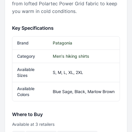
from lofted Polartec Power Grid fabric to keep
you warm in cold conditions.
Key Specifications
Brand
Patagonia
Category
Men's hiking shirts
Available
S, M, L, XL, 2XL
Sizes
Available
Blue Sage, Black, Marlow Brown
Colors
Where to Buy
Available at
3
retailer
s