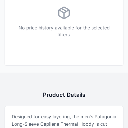
No price history available for the selected
filters.
Product Details
Designed for easy layering, the men's Patagonia
Long-Sleeve Capilene Thermal Hoody is cut