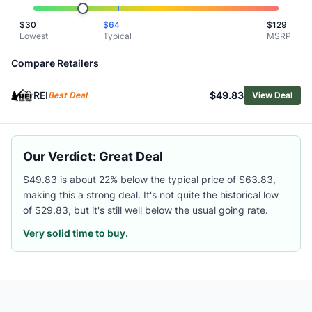
Related Links
$
30
$
64
$
129
Shop
REI Co-op
Lowest
Typical
MSRP
Browse
Men's Down Jackets
Similar Products
Compare Retailers
Arc'teryx Men's Cerium Down Hoody
REI
$49.83
Arc'teryx Men's Cerium SV Hoody
Best Deal
View Deal
Mountain Hardwear Men's StretchDown Jacket
Burton Men's AK Baker Hooded Down Jacket
Outdoor Research Men's Super Alpine Down Parka
Our Verdict: Great Deal
Mountain Hardwear Men's Temescalborz Down Hoody
Outdoor Research Men's Transcendent Down Hoody
$49.83 is about 22% below the typical price of $63.83,
making this a strong deal. It's not quite the historical low
Mountain Hardwear Men's Phantom Alpine Down Hooded 
of $29.83, but it's still well below the usual going rate.
Patagonia Men's Down Sweater Jacket
Arc'teryx Men's Thorium Down Hoody
Very solid time to buy.