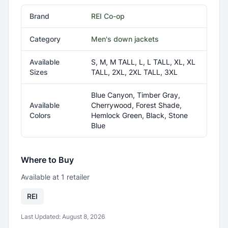
Brand
REI Co-op
Category
Men's down jackets
Available
S, M, M TALL, L, L TALL, XL, XL
Sizes
TALL, 2XL, 2XL TALL, 3XL
Blue Canyon, Timber Gray,
Available
Cherrywood, Forest Shade,
Colors
Hemlock Green, Black, Stone
Blue
Where to Buy
Available at
1
retailer
REI
Last Updated:
August 8, 2026