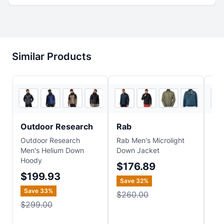
Similar Products
5
store
s
4
store
s
Outdoor Research
Rab
Pa
Outdoor Research
Rab Men's Microlight
Pat
Men's Helium Down
Down Jacket
Jac
Hoody
Jac
$176.89
$199.93
$
Save
32
%
Save
33
%
$260.00
$299.00