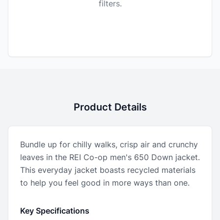
filters.
Product Details
Bundle up for chilly walks, crisp air and crunchy
leaves in the REI Co-op men's 650 Down jacket.
This everyday jacket boasts recycled materials
to help you feel good in more ways than one.
Key Specifications