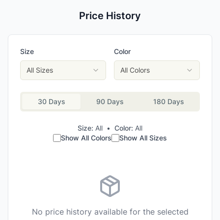
Price History
Size
Color
All Sizes
All Colors
30 Days
90 Days
180 Days
Size:
All
•
Color:
All
Show All Colors
Show All Sizes
No price history available for the selected