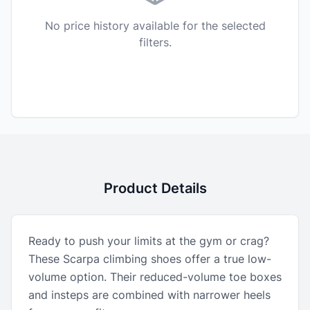
No price history available for the selected
filters.
Product Details
Ready to push your limits at the gym or crag?
These Scarpa climbing shoes offer a true low-
volume option. Their reduced-volume toe boxes
and insteps are combined with narrower heels