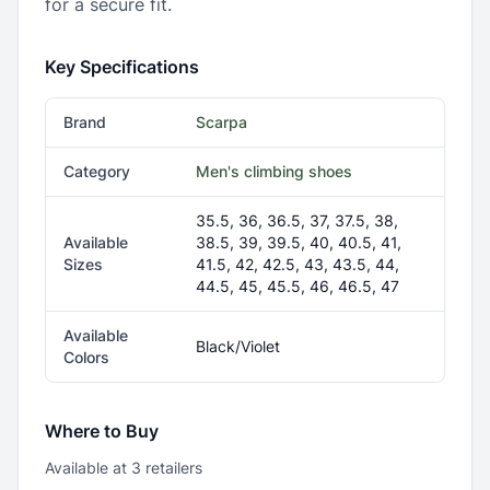
for a secure fit.
Key Specifications
Brand
Scarpa
Category
Men's climbing shoes
35.5, 36, 36.5, 37, 37.5, 38,
Available
38.5, 39, 39.5, 40, 40.5, 41,
Sizes
41.5, 42, 42.5, 43, 43.5, 44,
44.5, 45, 45.5, 46, 46.5, 47
Available
Black/Violet
Colors
Where to Buy
Available at
3
retailer
s