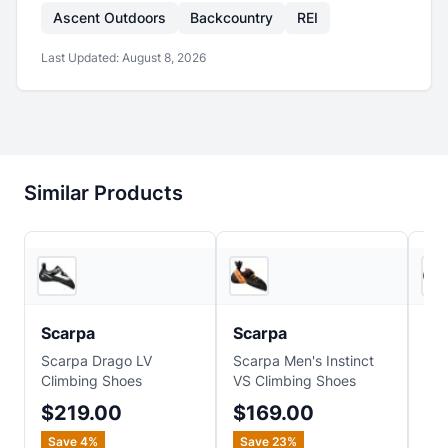
Ascent Outdoors
Backcountry
REI
Last Updated:
August 8, 2026
Similar Products
4
store
s
5
store
s
Scarpa
Scarpa
Sc
Scarpa Drago LV
Scarpa Men's Instinct
Sca
Climbing Shoes
VS Climbing Shoes
Cli
$219.00
$169.00
$
Save
4
%
Save
23
%
Sa