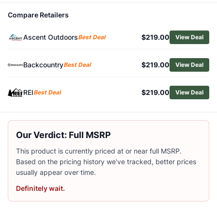
Related Links
Compare Retailers
Shop
Scarpa
Browse
Men's Climbing Shoes
Ascent Outdoors
$219.00
Best Deal
View Deal
Similar Products
Scarpa Drago LV Climbing Shoes
Backcountry
$219.00
Best Deal
View Deal
Scarpa Men's Instinct VS Climbing Shoes
Scarpa Booster Climbing Shoes
Scarpa Men's Generator V Climbing Shoes
REI
$219.00
Best Deal
View Deal
La Sportiva TC Extreme Climbing Shoes
La Sportiva Men's Mythos Eco Climbing Shoes
Black Diamond Men's Momentum Lace Climbing Shoes
Our Verdict: Full MSRP
Black Diamond Men's Momentum Climbing Shoes
La Sportiva Men's Solution Climbing Shoes
This product is currently priced at or near full MSRP.
La Sportiva Mandala Climbing Shoes
Based on the pricing history we've tracked, better prices
usually appear over time.
Definitely wait.