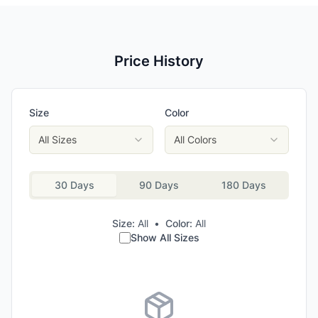
Price History
Size
Color
All Sizes
All Colors
30 Days
90 Days
180 Days
Size:
All
•
Color:
All
Show All Sizes