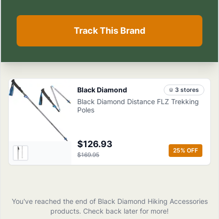
Track This Brand
Black Diamond
3
store
s
Black Diamond Distance FLZ Trekking
Poles
$126.93
25
% OFF
$169.95
You've reached the end of
Black Diamond
Hiking Accessories
products
. Check back later for more!