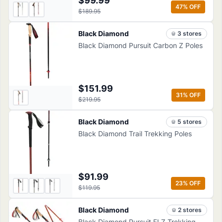
$99.99
47
% OFF
$189.95
Black Diamond
3
store
s
Black Diamond Pursuit Carbon Z Poles
$151.99
31
% OFF
$219.95
Black Diamond
5
store
s
Black Diamond Trail Trekking Poles
$91.99
23
% OFF
$119.95
Black Diamond
2
store
s
Black Diamond Pursuit FLZ Trekking