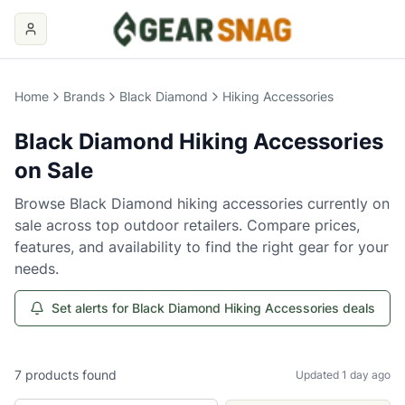
Home
Brands
Black Diamond
Hiking Accessories
Black Diamond
Hiking Accessories
on Sale
Browse
Black Diamond
hiking accessories
currently on
sale across top outdoor retailers. Compare prices,
features, and availability to find the right gear for your
needs.
Set alerts for Black Diamond Hiking Accessories deals
7
products
found
Updated 1 day ago