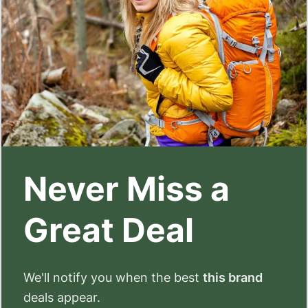
Never Miss a
Great Deal
We'll notify you when the best
this brand
deals appear.