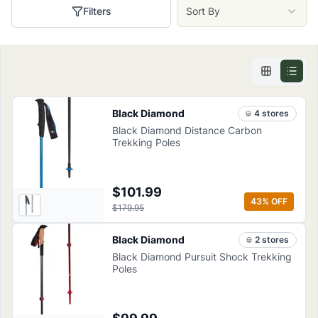
Filters
Sort By
Black Diamond
4
store
s
Black Diamond Distance Carbon
Trekking Poles
$101.99
43
% OFF
$179.95
Black Diamond
2
store
s
Black Diamond Pursuit Shock Trekking
Poles