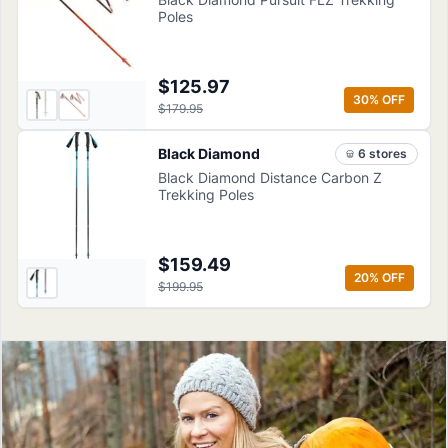
Poles
$125.97
30
% OFF
$179.95
Black Diamond
6
store
s
Black Diamond Distance Carbon Z
Trekking Poles
$159.49
20
% OFF
$199.95