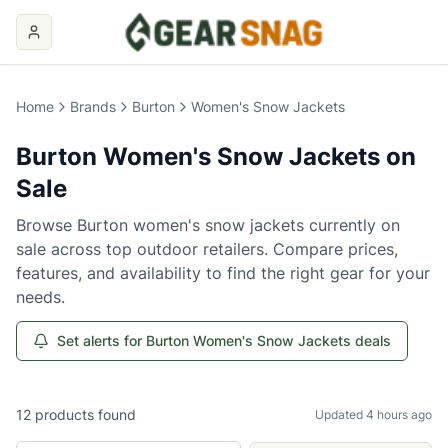
Home
Brands
Burton
Women's Snow Jackets
Burton
Women's Snow Jackets
on
Sale
Browse
Burton
women's snow jackets
currently on
sale across top outdoor retailers. Compare prices,
features, and availability to find the right gear for your
needs.
Set alerts for Burton Women's Snow Jackets deals
12
products
found
Updated 4 hours ago