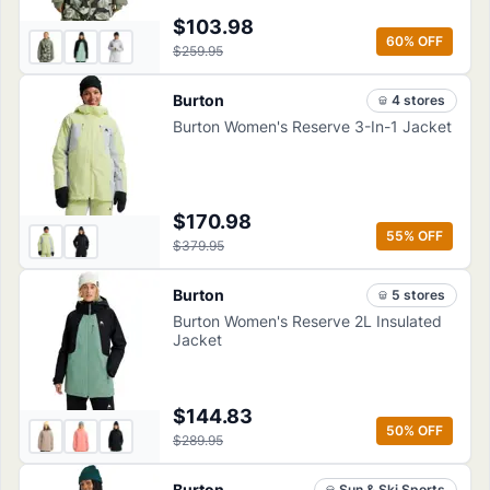
$103.98
60
% OFF
$259.95
Burton
4
store
s
Burton Women's Reserve 3-In-1 Jacket
$170.98
55
% OFF
$379.95
Burton
5
store
s
Burton Women's Reserve 2L Insulated
Jacket
$144.83
50
% OFF
$289.95
Burton
Sun & Ski Sports