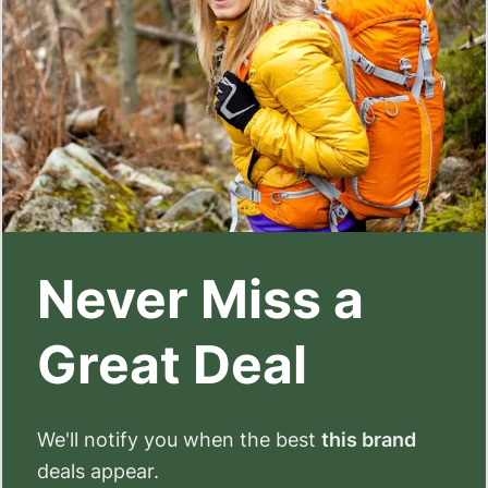
Never Miss a
Great Deal
We'll notify you when the best
this brand
deals appear.