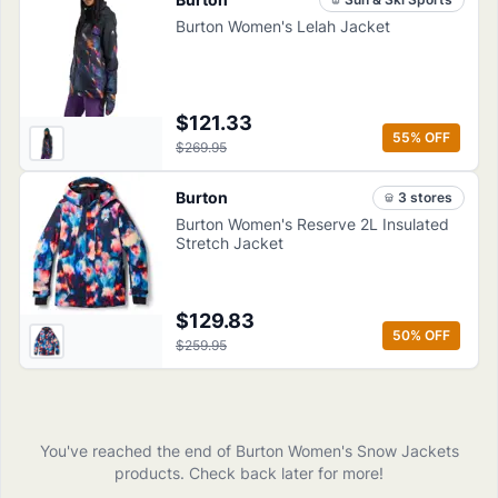
Burton Women's Lelah Jacket
$121.33
55
% OFF
$269.95
Burton
3
store
s
Burton Women's Reserve 2L Insulated
Stretch Jacket
$129.83
50
% OFF
$259.95
You've reached the end of
Burton
Women's Snow Jackets
products
. Check back later for more!