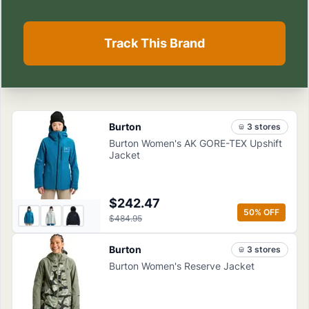
Track This Brand
Burton
3
store
s
Burton Women's AK GORE-TEX Upshift
Jacket
$242.47
50
% OFF
$484.95
Burton
3
store
s
Burton Women's Reserve Jacket