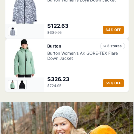
$122.63
64
% OFF
$339.95
Burton
3
store
s
Burton Women's AK GORE-TEX Flare
Down Jacket
$326.23
55
% OFF
$724.95