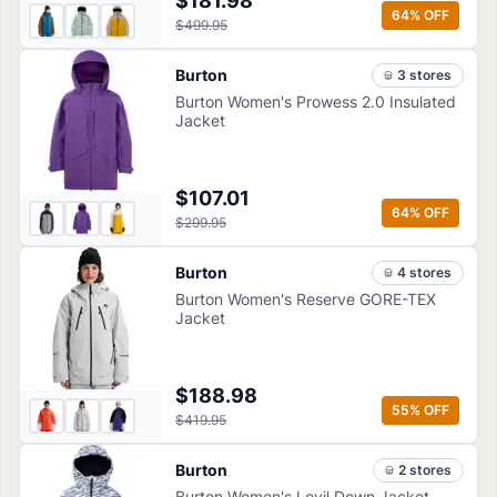
$181.98
64
% OFF
$499.95
Burton
3
store
s
Burton Women's Prowess 2.0 Insulated
Jacket
$107.01
64
% OFF
$299.95
Burton
4
store
s
Burton Women's Reserve GORE-TEX
Jacket
$188.98
55
% OFF
$419.95
Burton
2
store
s
Burton Women's Loyil Down Jacket