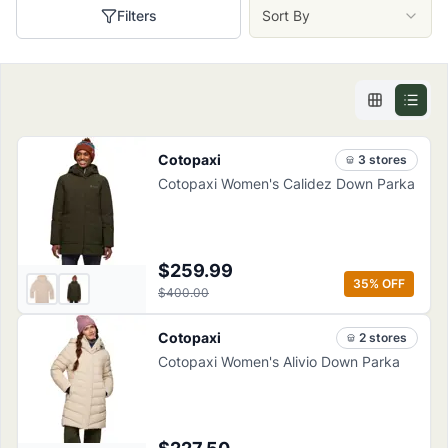
Filters
Sort By
Cotopaxi
3
store
s
Cotopaxi Women's Calidez Down Parka
$259.99
35
% OFF
$400.00
Cotopaxi
2
store
s
Cotopaxi Women's Alivio Down Parka