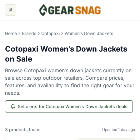
Home
Brands
Cotopaxi
Women's Down Jackets
Cotopaxi
Women's Down Jackets
on Sale
Browse
Cotopaxi
women's down jackets
currently on
sale across top outdoor retailers. Compare prices,
features, and availability to find the right gear for your
needs.
Set alerts for Cotopaxi Women's Down Jackets deals
3
products
found
Updated 1 day ago