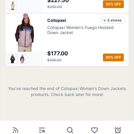
$227.50
35
% OFF
$350.00
Cotopaxi
3
store
s
Cotopaxi Women's Fuego Hooded
Down Jacket
$177.00
40
% OFF
$295.00
You've reached the end of
Cotopaxi
Women's Down Jackets
products
. Check back later for more!