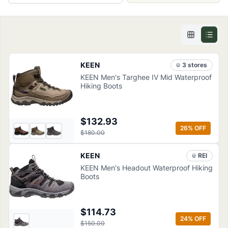
KEEN
3
store
s
KEEN Men's Targhee IV Mid Waterproof
Hiking Boots
$132.93
26
% OFF
$180.00
KEEN
REI
KEEN Men's Headout Waterproof Hiking
Boots
$114.73
24
% OFF
$150.00