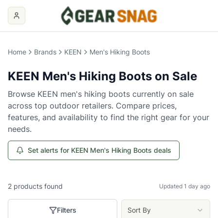
Home
Brands
KEEN
Men's Hiking Boots
KEEN
Men's Hiking Boots
on Sale
Browse
KEEN
men's hiking boots
currently on sale
across top outdoor retailers. Compare prices,
features, and availability to find the right gear for your
needs.
Set alerts for KEEN Men's Hiking Boots deals
2
products
found
Updated 1 day ago
Filters
Sort By