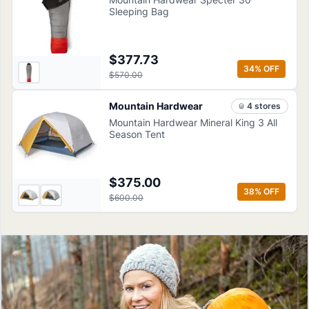
Sleeping Bag
$377.73
34
% OFF
$570.00
Mountain Hardwear
4
store
s
Mountain Hardwear Mineral King 3 All
Season Tent
$375.00
38
% OFF
$600.00