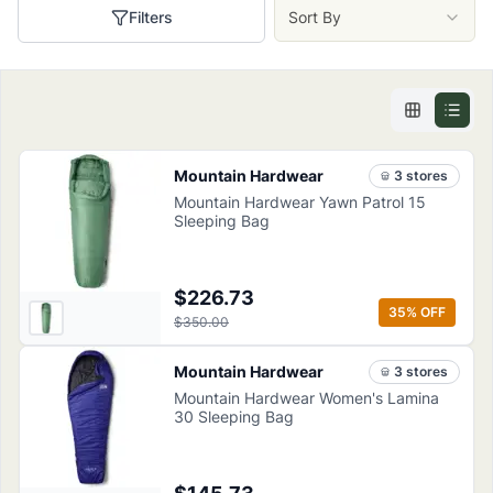
Filters
Sort By
Mountain Hardwear
3
store
s
Mountain Hardwear Yawn Patrol 15
Sleeping Bag
$226.73
35
% OFF
$350.00
Mountain Hardwear
3
store
s
Mountain Hardwear Women's Lamina
30 Sleeping Bag