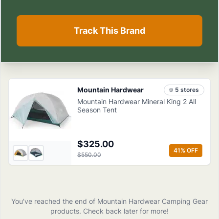
Track This Brand
Mountain Hardwear
5
store
s
Mountain Hardwear Mineral King 2 All
Season Tent
$325.00
41
% OFF
$550.00
You've reached the end of
Mountain Hardwear
Camping Gear
products
. Check back later for more!