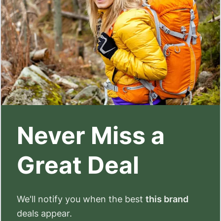
Never Miss a
Great Deal
We'll notify you when the best
this brand
deals appear.