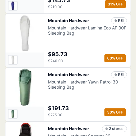
$145.73
31
% OFF
$210.00
Mountain Hardwear
REI
Mountain Hardwear Lamina Eco AF 30F
Sleeping Bag
$95.73
60
% OFF
$240.00
Mountain Hardwear
REI
Mountain Hardwear Yawn Patrol 30
Sleeping Bag
$191.73
30
% OFF
$275.00
Mountain Hardwear
2
store
s
Mountain Hardwear Specter 30