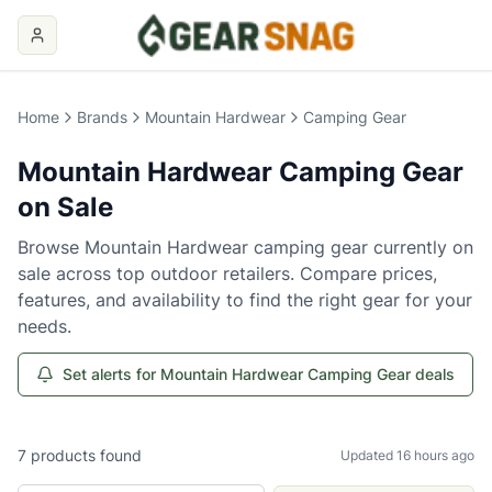
Home
Brands
Mountain Hardwear
Camping Gear
Mountain Hardwear
Camping Gear
on Sale
Browse
Mountain Hardwear
camping gear
currently on
sale across top outdoor retailers. Compare prices,
features, and availability to find the right gear for your
needs.
Set alerts for Mountain Hardwear Camping Gear deals
7
products
found
Updated 16 hours ago