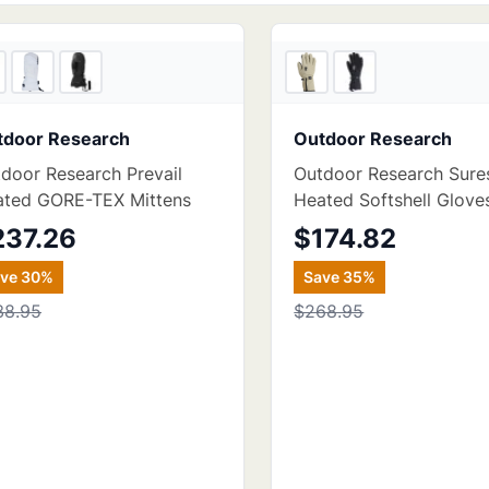
3
store
s
tdoor Research
Outdoor Research
door Research Prevail
Outdoor Research Sure
ated GORE-TEX Mittens
Heated Softshell Glove
237.26
$174.82
ave
30
%
Save
35
%
38.95
$268.95