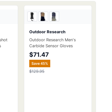
3
store
s
5
store
s
Outdoor Research
shot
Outdoor Research Men's
s
Carbide Sensor Gloves
$71.47
Save
45
%
$129.95