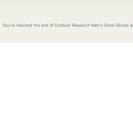
You've reached the end of
Outdoor Research
Men's Snow Gloves a