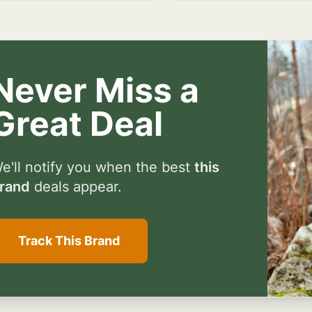
Never Miss a
Great Deal
e'll notify you when the best
this
rand
deals appear.
Track This Brand