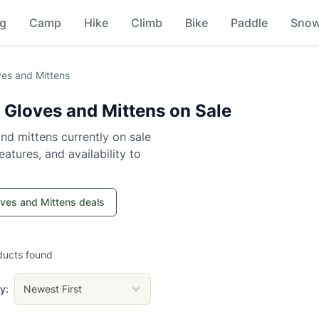
ng
Camp
Hike
Climb
Bike
Paddle
Sno
es and Mittens
 Gloves and Mittens
on Sale
nd mittens
currently on sale
atures, and availability to
oves and Mittens deals
ducts
found
y:
Newest First