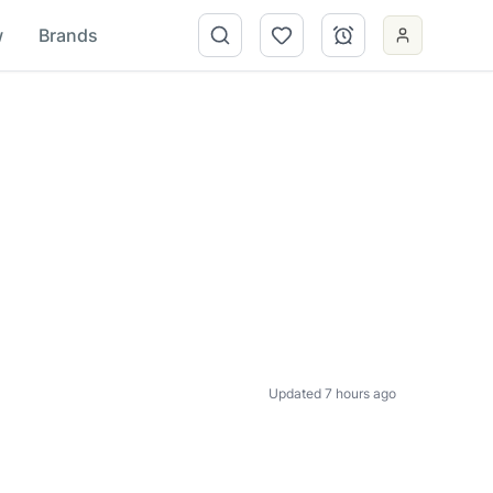
w
Brands
Updated 7 hours ago