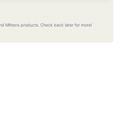
nd Mittens
products
. Check back later for more!