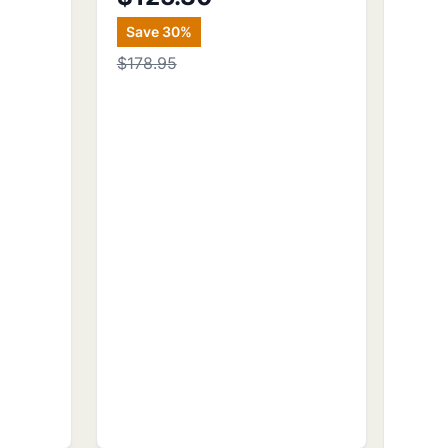
Save
30
%
$178.95