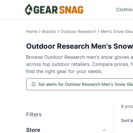
Clothi
Home
Brands
Outdoor Research
Men's Snow Glov
Outdoor Research
Men's Snow
Browse
Outdoor Research
men's snow gloves a
across top outdoor retailers. Compare prices, fe
find the right gear for your needs.
Set alerts for Outdoor Research Men's Snow Gl
6
pro
Filters
Sort b
Store