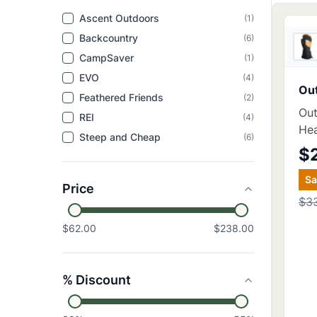
Ascent Outdoors
(
1
)
Backcountry
(
6
)
CampSaver
(
1
)
EVO
(
4
)
Ou
Feathered Friends
(
2
)
Out
REI
(
4
)
He
Steep and Cheap
(
6
)
$
S
Price
$3
$62.00
$238.00
% Discount