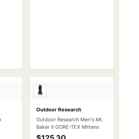
4
store
s
3
store
s
Outdoor Research
m
Outdoor Research Men's Mt.
Baker II GORE-TEX Mittens
$125.30