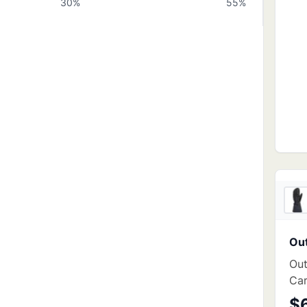
30
%
55
%
Ou
Out
Car
$