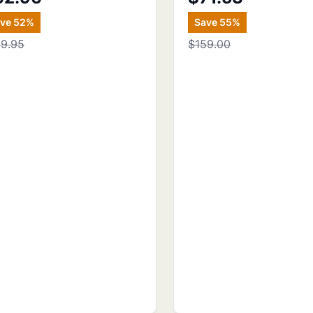
ave
52
%
Save
55
%
29.95
$159.00