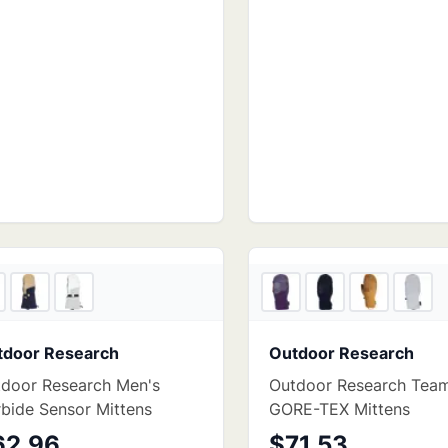
6
store
s
tdoor Research
Outdoor Research
door Research Men's
Outdoor Research Tea
bide Sensor Mittens
GORE-TEX Mittens
62.96
$71.53