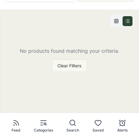
No
products
found matching your criteria.
Clear Filters
Feed
Categories
Search
Saved
Alerts