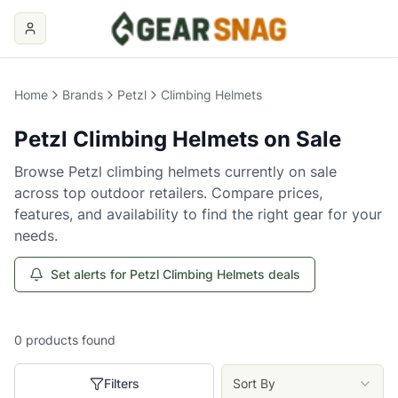
Home
Brands
Petzl
Climbing Helmets
Petzl
Climbing Helmets
on Sale
Browse
Petzl
climbing helmets
currently on sale
across top outdoor retailers. Compare prices,
features, and availability to find the right gear for your
needs.
Set alerts for Petzl Climbing Helmets deals
0
products
found
Filters
Sort By