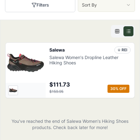
Filters
Sort By
Salewa
REI
Salewa Women's Dropline Leather
Hiking Shoes
$111.73
30
% OFF
$159.95
You've reached the end of
Salewa
Women's Hiking Shoes
products
. Check back later for more!