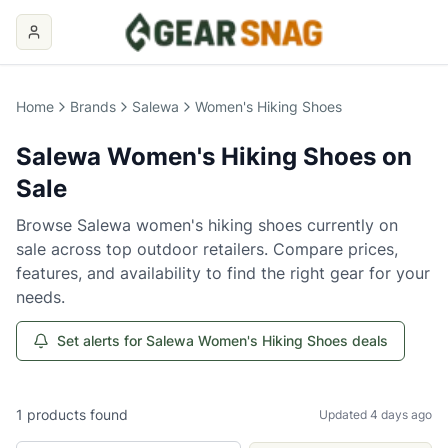
Home
Brands
Salewa
Women's Hiking Shoes
Salewa
Women's Hiking Shoes
on
Sale
Browse
Salewa
women's hiking shoes
currently on
sale across top outdoor retailers. Compare prices,
features, and availability to find the right gear for your
needs.
Set alerts for Salewa Women's Hiking Shoes deals
1
products
found
Updated 4 days ago