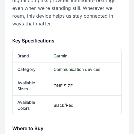
digital compass provides immediate bearings
even when we’re standing still. Wherever we
roam, this device helps us stay connected in
ways that matter."
Key Specifications
Brand
Garmin
Category
Communication devices
Available
ONE SIZE
Sizes
Available
Black/Red
Colors
Where to Buy