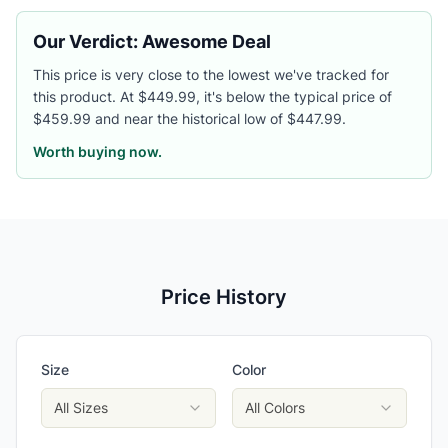
Our Verdict: Awesome Deal
This price is very close to the lowest we've tracked for
this product. At $449.99, it's below the typical price of
$459.99 and near the historical low of $447.99.
Worth buying now.
Price History
Size
Color
All Sizes
All Colors