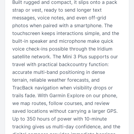
Built rugged and compact, it slips onto a pack
strap or vest, ready to send longer text
messages, voice notes, and even off-grid
photos when paired with a smartphone. The
touchscreen keeps interactions simple, and the
built-in speaker and microphone make quick
voice check-ins possible through the Iridium
satellite network. The Mini 3 Plus supports our
travel with practical backcountry function:
accurate multi-band positioning in dense
terrain, reliable weather forecasts, and
TracBack navigation when visibility drops or
trails fade. With Garmin Explore on our phone,
we map routes, follow courses, and review
saved locations without carrying a larger GPS.
Up to 350 hours of power with 10-minute
tracking gives us multi-day confidence, and the