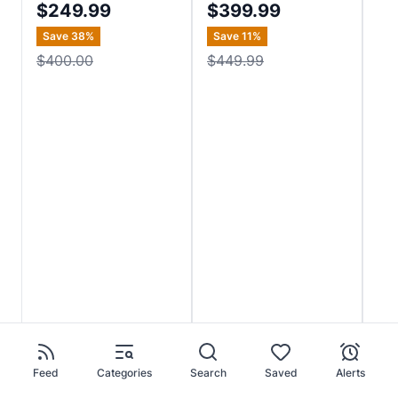
$249.99
$399.99
$
Save
38
%
Save
11
%
Sa
$400.00
$449.99
$5
Feed
Categories
Search
Saved
Alerts