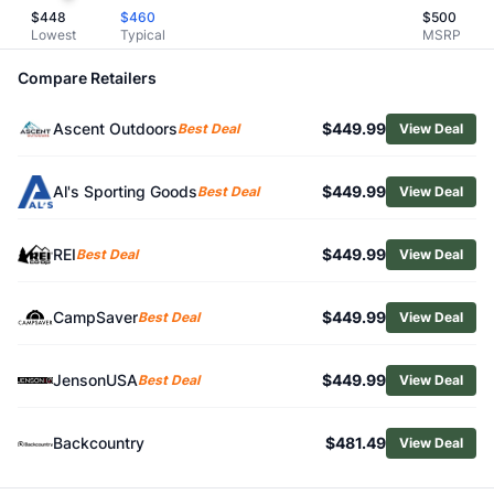
$
448
$
460
$
500
Related Links
Lowest
Typical
MSRP
Shop
Garmin
Browse
Communication Devices
Compare Retailers
Similar Products
Garmin inReach Mini 2
Ascent Outdoors
$449.99
Best Deal
View Deal
Garmin inReach Mini 3
Garmin inReach Messenger Plus
Al's Sporting Goods
$449.99
Best Deal
View Deal
Garmin inReach Messenger
Garmin Rino 750
REI
$449.99
Best Deal
View Deal
Mammut Barryvox S Beacon
Mammut Barryvox 2 Beacon
Mammut Barryvox Beacon
CampSaver
$449.99
Best Deal
View Deal
Mammut Barryvox S2 Beacon
JensonUSA
$449.99
Best Deal
View Deal
Backcountry
$481.49
View Deal