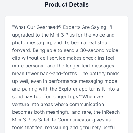
Product Details
"What Our Gearhead® Experts Are Saying:""I
upgraded to the Mini 3 Plus for the voice and
photo messaging, and it’s been a real step
forward. Being able to send a 30-second voice
clip without cell service makes check-ins feel
more personal, and the longer text messages
mean fewer back-and-forths. The battery holds
up well, even in performance messaging mode,
and pairing with the Explorer app turns it into a
solid nav tool for longer trips.""When we
venture into areas where communication
becomes both meaningful and rare, the inReach
Mini 3 Plus Satellite Communicator gives us
tools that feel reassuring and genuinely useful.