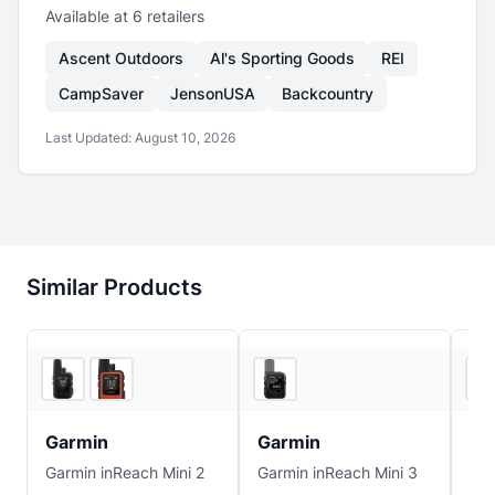
Available at
6
retailer
s
Ascent Outdoors
Al's Sporting Goods
REI
CampSaver
JensonUSA
Backcountry
Last Updated:
August 10, 2026
Similar Products
5
store
s
5
store
s
Garmin
Garmin
Ga
Garmin inReach Mini 2
Garmin inReach Mini 3
Gar
Mes