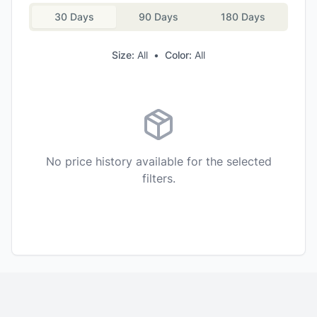
30 Days
90 Days
180 Days
Size:
All
•
Color:
All
No price history available for the selected
filters.