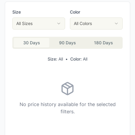
Merrell Men's Moab Adventure 3 WP Hiking Shoes
Size
Color
Oboz Men's Sawtooth X Low Hiking Shoes
KEEN Men's Voyageur Hiking Shoes
All Sizes
All Colors
KEEN Men's Versacore Speed Hiking Shoes
30 Days
90 Days
180 Days
Size:
All
•
Color:
All
No price history available for the selected
filters.