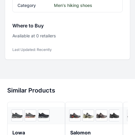
Category
Men's hiking shoes
Where to Buy
Available at
0
retailer
s
Last Updated:
Recently
Similar Products
REI
4
store
s
Lowa
Salomon
Ob