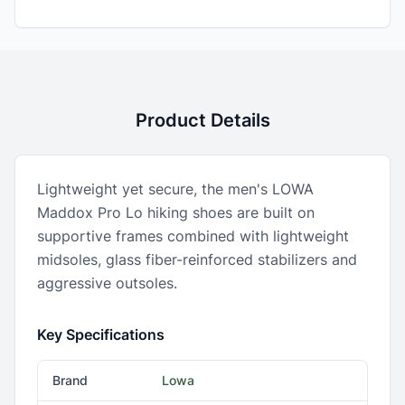
Product Details
Lightweight yet secure, the men's LOWA
Maddox Pro Lo hiking shoes are built on
supportive frames combined with lightweight
midsoles, glass fiber-reinforced stabilizers and
aggressive outsoles.
Key Specifications
Brand
Lowa