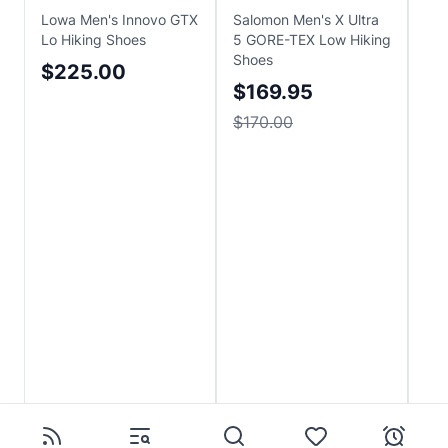
Lowa Men's Innovo GTX
Salomon Men's X Ultra
Obo
Lo Hiking Shoes
5 GORE-TEX Low Hiking
Pro
Shoes
Hik
$225.00
$169.95
$
$170.00
Sa
$2