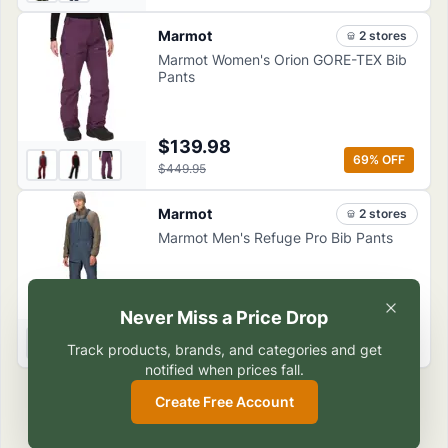
Marmot
2
store
s
Marmot Women's Orion GORE-TEX Bib
Pants
$139.98
69
% OFF
$449.95
Marmot
2
store
s
Marmot Men's Refuge Pro Bib Pants
Never Miss a Price Drop
$187.49
50
% OFF
$374.95
Track products, brands, and categories and get
notified when prices fall.
Create Free Account