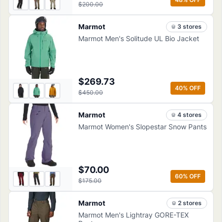
$200.00
Marmot
3
store
s
Marmot Men's Solitude UL Bio Jacket
$269.73
40
% OFF
$450.00
Marmot
4
store
s
Marmot Women's Slopestar Snow Pants
$70.00
60
% OFF
$175.00
Marmot
2
store
s
Marmot Men's Lightray GORE-TEX