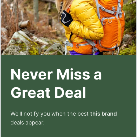
Never Miss a
Great Deal
We'll notify you when the best
this brand
deals appear.