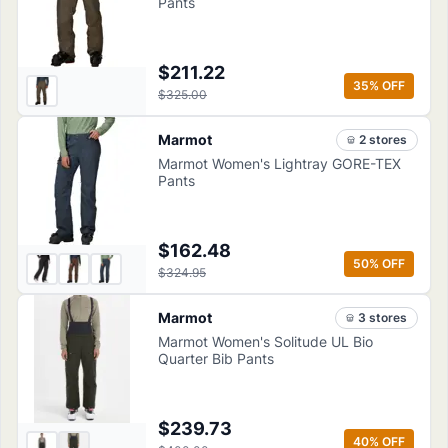
Pants
$211.22
35
% OFF
$325.00
Marmot
2
store
s
Marmot Women's Lightray GORE-TEX
Pants
$162.48
50
% OFF
$324.95
Marmot
3
store
s
Marmot Women's Solitude UL Bio
Quarter Bib Pants
$239.73
40
% OFF