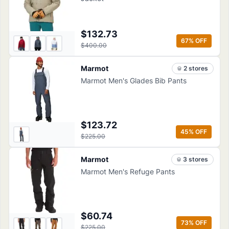
$132.73
67
% OFF
$400.00
Marmot
2
store
s
Marmot Men's Glades Bib Pants
$123.72
45
% OFF
$225.00
Marmot
3
store
s
Marmot Men's Refuge Pants
$60.74
73
% OFF
$225.00