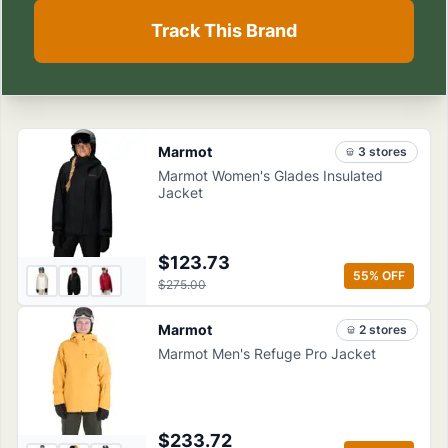
Track This Brand
Marmot
3
store
s
Marmot Women's Glades Insulated
Jacket
$123.73
55
% OFF
$275.00
Marmot
2
store
s
Marmot Men's Refuge Pro Jacket
$233.72