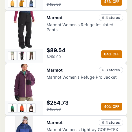
45
% OFF
$425.00
Marmot
4
store
s
Marmot Women's Refuge Insulated
Pants
$89.54
64
% OFF
$250.00
Marmot
3
store
s
Marmot Women's Refuge Pro Jacket
$254.73
40
% OFF
$425.00
Marmot
4
store
s
Marmot Women's Lightray GORE-TEX