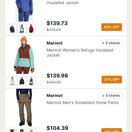
Insulated Jacket
$139.73
63
% OFF
$375.00
Marmot
3
store
s
Marmot Women's Refuge Insulated
Jacket
$139.98
57
% OFF
$324.95
Marmot
3
store
s
Marmot Men's Snowblast Snow Pants
$104.39
48
% OFF