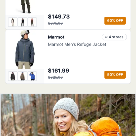
$149.73
60
% OFF
$375.00
Marmot
4
store
s
Marmot Men's Refuge Jacket
$161.99
50
% OFF
$325.00