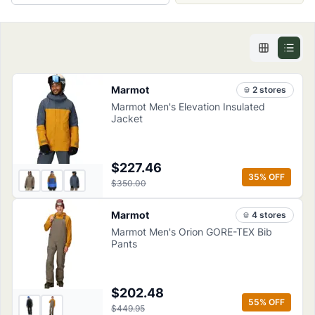
Marmot
2
store
s
Marmot Men's Elevation Insulated
Jacket
$227.46
35
% OFF
$350.00
Marmot
4
store
s
Marmot Men's Orion GORE-TEX Bib
Pants
$202.48
55
% OFF
$449.95