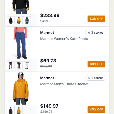
$233.99
53
% OFF
$499.95
Marmot
3
store
s
Marmot Women's Kate Pants
$69.73
60
% OFF
$175.00
Marmot
2
store
s
Marmot Men's Glades Jacket
$149.97
40
% OFF
$249.95