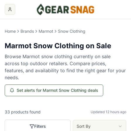
Home
Brands
Marmot
Snow Clothing
Marmot
Snow Clothing
on Sale
Browse
Marmot
snow clothing
currently on sale
across top outdoor retailers. Compare prices,
features, and availability to find the right gear for your
needs.
Set alerts for Marmot Snow Clothing deals
33
products
found
Updated 12 hours ago
Filters
Sort By