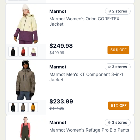
Marmot
2
store
s
Marmot Women's Orion GORE-TEX
Jacket
$249.98
50
% OFF
$499.95
Marmot
3
store
s
Marmot Men's KT Component 3-in-1
Jacket
$233.99
51
% OFF
$474.95
Marmot
3
store
s
Marmot Women's Refuge Pro Bib Pants