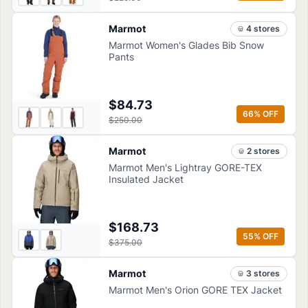
Marmot
4
store
s
Marmot Women's Glades Bib Snow
Pants
$84.73
66
% OFF
$250.00
Marmot
2
store
s
Marmot Men's Lightray GORE-TEX
Insulated Jacket
$168.73
55
% OFF
$375.00
Marmot
3
store
s
Marmot Men's Orion GORE TEX Jacket