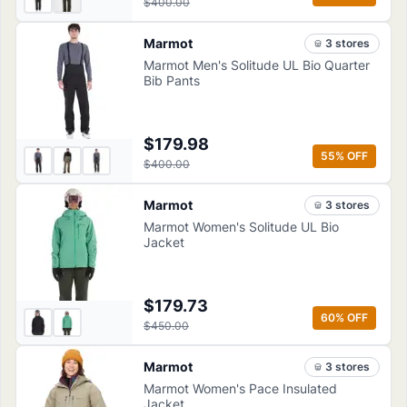
$400.00
Marmot
3
store
s
Marmot Men's Solitude UL Bio Quarter
Bib Pants
$179.98
55
% OFF
$400.00
Marmot
3
store
s
Marmot Women's Solitude UL Bio
Jacket
$179.73
60
% OFF
$450.00
Marmot
3
store
s
Marmot Women's Pace Insulated
Jacket